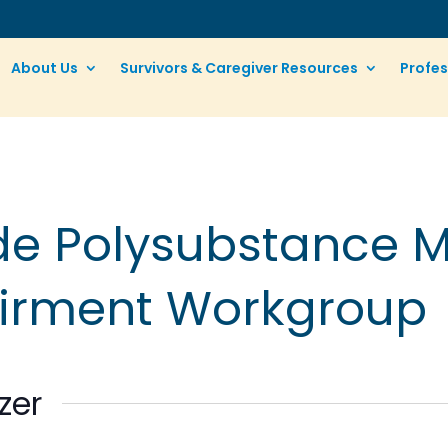
About Us
Survivors & Caregiver Resources
Profes
ide Polysubstance 
airment Workgroup
zer