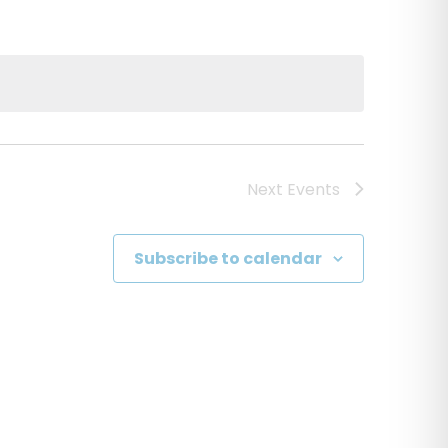
Next
Events
Subscribe to calendar