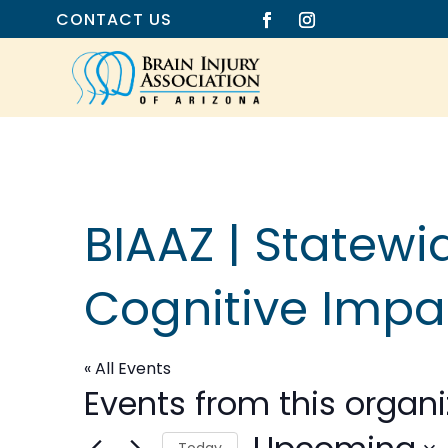
CONTACT US
BIAAZ | Statew
Cognitive Imp
« All Events
Events from this organi
Today