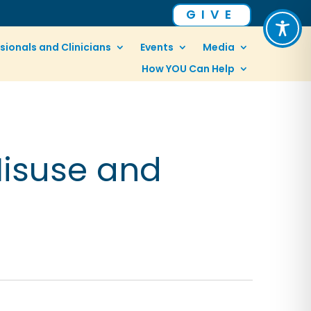
GIVE
sionals and Clinicians
Events
Media
How YOU Can Help
Misuse and