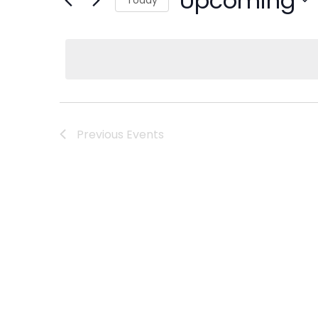
Upcoming
Select
date.
Previous
Events