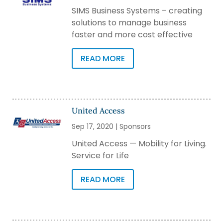
SIMS Business Systems – creating
solutions to manage business
faster and more cost effective
READ MORE
United Access
Sep 17, 2020
|
Sponsors
United Access — Mobility for Living.
Service for Life
READ MORE