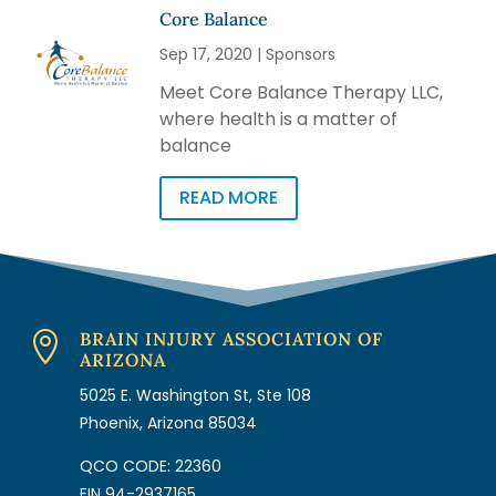
Core Balance
Sep 17, 2020
|
Sponsors
Meet Core Balance Therapy LLC,
where health is a matter of
balance
READ MORE
BRAIN INJURY ASSOCIATION OF

ARIZONA
5025 E. Washington St, Ste 108
Phoenix, Arizona 85034
QCO CODE: 22360
EIN 94-2937165