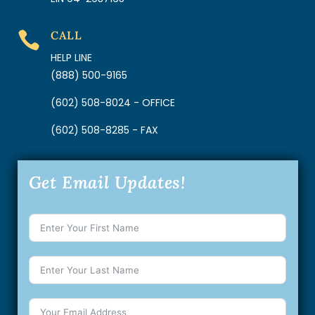
CALL

HELP LINE
(888) 500-9165
(602) 508-8024 - OFFICE
(602) 508-8285 - FAX
Get Email Updates!