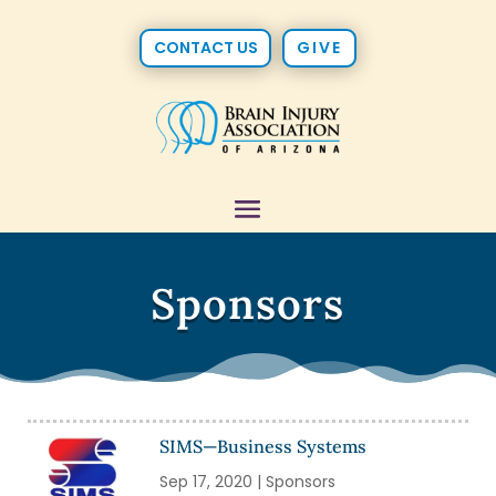
CONTACT US
GIVE
Sponsors
SIMS—Business Systems
Sep 17, 2020
|
Sponsors