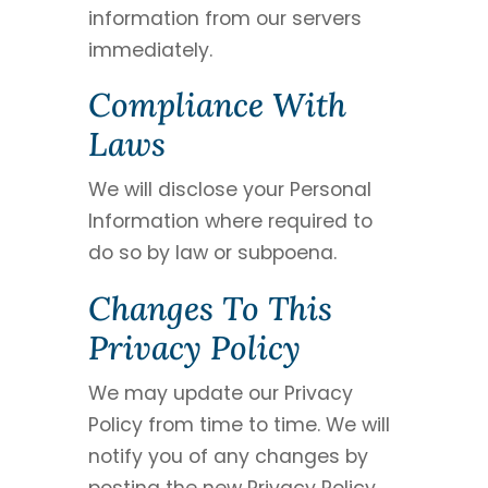
information from our servers
immediately.
Compliance With
Laws
We will disclose your Personal
Information where required to
do so by law or subpoena.
Changes To This
Privacy Policy
We may update our Privacy
Policy from time to time. We will
notify you of any changes by