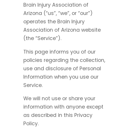
Brain Injury Association of
Arizona (“us”, “we”, or “our”)
operates the Brain Injury
Association of Arizona website
(the “Service”).
This page informs you of our
policies regarding the collection,
use and disclosure of Personal
Information when you use our
Service.
We will not use or share your
information with anyone except
as described in this Privacy
Policy.