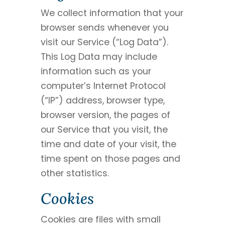
We collect information that your
browser sends whenever you
visit our Service (“Log Data”).
This Log Data may include
information such as your
computer’s Internet Protocol
(“IP”) address, browser type,
browser version, the pages of
our Service that you visit, the
time and date of your visit, the
time spent on those pages and
other statistics.
Cookies
Cookies are files with small