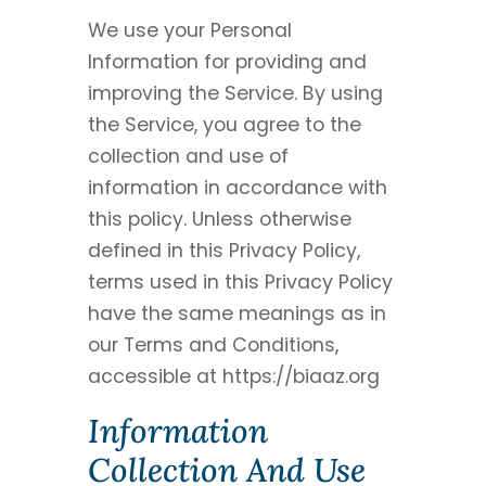
We use your Personal
Information for providing and
improving the Service. By using
the Service, you agree to the
collection and use of
information in accordance with
this policy. Unless otherwise
defined in this Privacy Policy,
terms used in this Privacy Policy
have the same meanings as in
our Terms and Conditions,
accessible at https://biaaz.org
Information
Collection And Use