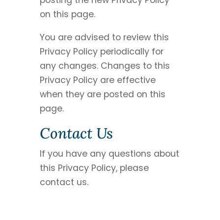
posting the new Privacy Policy
on this page.
You are advised to review this
Privacy Policy periodically for
any changes. Changes to this
Privacy Policy are effective
when they are posted on this
page.
Contact Us
If you have any questions about
this Privacy Policy, please
contact us.