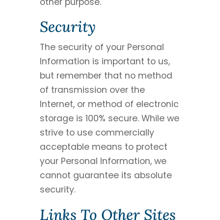
other purpose.
Security
The security of your Personal
Information is important to us,
but remember that no method
of transmission over the
Internet, or method of electronic
storage is 100% secure. While we
strive to use commercially
acceptable means to protect
your Personal Information, we
cannot guarantee its absolute
security.
Links To Other Sites