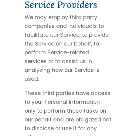
Service Providers
We may employ third party
companies and individuals to
facilitate our Service, to provide
the Service on our behalf, to
perform Service-related
services or to assist us in
analyzing how our Service is
used.
These third parties have access
to your Personal Information
only to perform these tasks on
our behalf and are obligated not
to disclose or use it for any