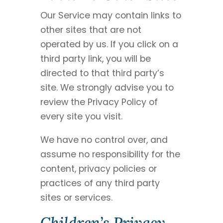
Our Service may contain links to
other sites that are not
operated by us. If you click on a
third party link, you will be
directed to that third party’s
site. We strongly advise you to
review the Privacy Policy of
every site you visit.
We have no control over, and
assume no responsibility for the
content, privacy policies or
practices of any third party
sites or services.
Children’s Privacy