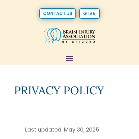
CONTACT US
GIVE
PRIVACY POLICY
Last updated: May 30, 2025