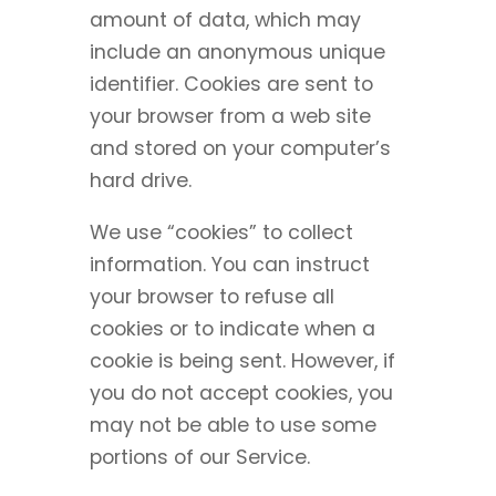
amount of data, which may
include an anonymous unique
identifier. Cookies are sent to
your browser from a web site
and stored on your computer’s
hard drive.
We use “cookies” to collect
information. You can instruct
your browser to refuse all
cookies or to indicate when a
cookie is being sent. However, if
you do not accept cookies, you
may not be able to use some
portions of our Service.