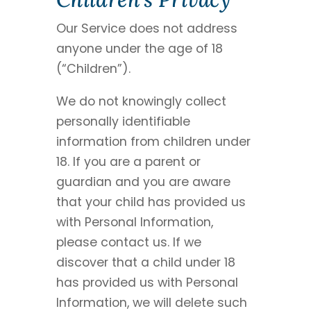
Our Service does not address
anyone under the age of 18
(“Children”).
We do not knowingly collect
personally identifiable
information from children under
18. If you are a parent or
guardian and you are aware
that your child has provided us
with Personal Information,
please contact us. If we
discover that a child under 18
has provided us with Personal
Information, we will delete such