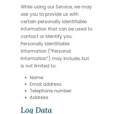
While using our Service, we may
ask you to provide us with
certain personally identifiable
information that can be used to
contact or identify you.
Personally identifiable
information (“Personal
Information”) may include, but
is not limited to:
Name
Email address
Telephone number
Address
Log Data