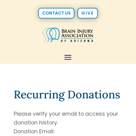
CONTACT US
GIVE
Recurring Donations
Please verify your email to access your
donation history.
Donation Email: