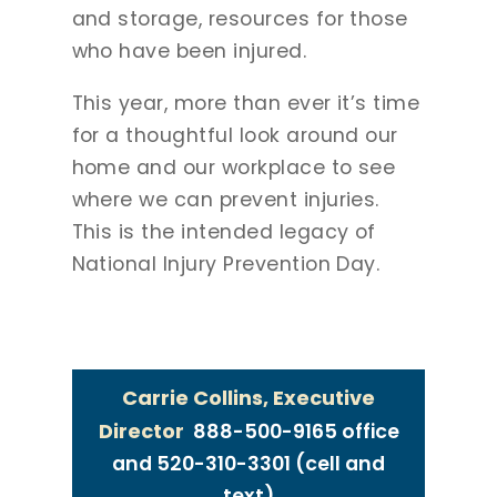
and storage, resources for those
who have been injured.
This year, more than ever it’s time
for a thoughtful look around our
home and our workplace to see
where we can prevent injuries.
This is the intended legacy of
National Injury Prevention Day.
MEDIA CONTACT
Carrie Collins, Executive
Director
888-500-9165 office
and 520-310-3301 (cell and
text)