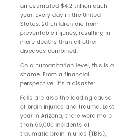
an estimated $4.2 trillion each
year. Every day in the United
States, 20 children die from
preventable injuries, resulting in
more deaths than all other
diseases combined.
On a humanitarian level, this is a
shame. From a financial
perspective, it’s a disaster.
Falls are also the leading cause
of brain injuries and trauma. Last
year In Arizona, there were more
than 66,000 incidents of
traumatic brain injuries (TBIs),