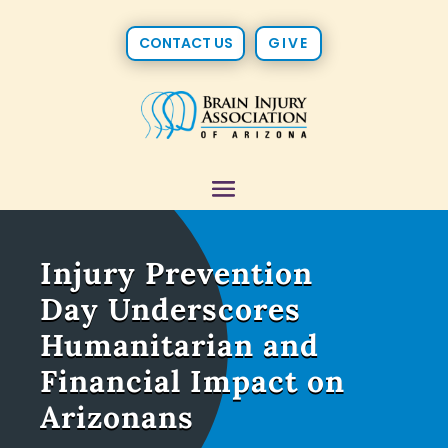
CONTACT US
GIVE
Injury Prevention
Day Underscores
Humanitarian and
Financial Impact on
Arizonans