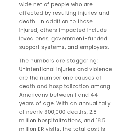
wide net of people who are
affected by resulting injuries and
death. In addition to those
injured, others impacted include
loved ones, government-funded
support systems, and employers.
The numbers are staggering:
Unintentional injuries and violence
are the number one causes of
death and hospitalization among
Americans between 1 and 44
years of age. With an annual tally
of nearly 300,000 deaths, 2.8
million hospitalizations, and 18.5
million ER visits, the total cost is