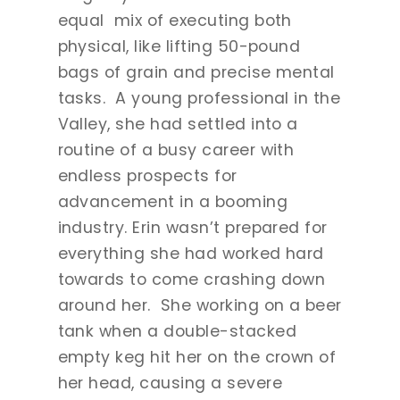
equal mix of executing both
physical, like lifting 50-pound
bags of grain and precise mental
tasks. A young professional in the
Valley, she had settled into a
routine of a busy career with
endless prospects for
advancement in a booming
industry. Erin wasn’t prepared for
everything she had worked hard
towards to come crashing down
around her. She working on a beer
tank when a double-stacked
empty keg hit her on the crown of
her head, causing a severe