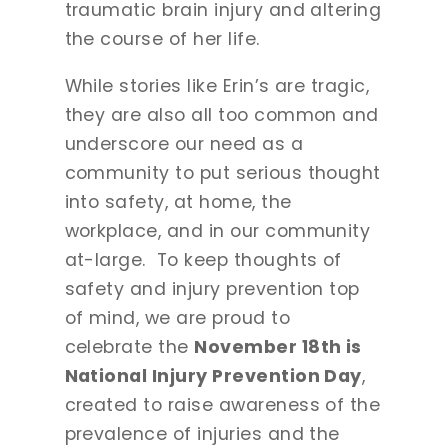
traumatic brain injury and altering
the course of her life.
While stories like Erin’s are tragic,
they are also all too common and
underscore our need as a
community to put serious thought
into safety, at home, the
workplace, and in our community
at-large. To keep thoughts of
safety and injury prevention top
of mind, we are proud to
celebrate the
November 18th is
National Injury Prevention Day
,
created to raise awareness of the
prevalence of injuries and the