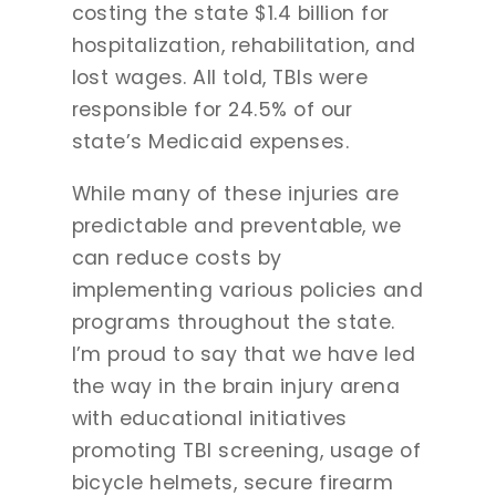
costing the state $1.4 billion for
hospitalization, rehabilitation, and
lost wages. All told, TBIs were
responsible for 24.5% of our
state’s Medicaid expenses.
While many of these injuries are
predictable and preventable, we
can reduce costs by
implementing various policies and
programs throughout the state.
I’m proud to say that we have led
the way in the brain injury arena
with educational initiatives
promoting TBI screening, usage of
bicycle helmets, secure firearm