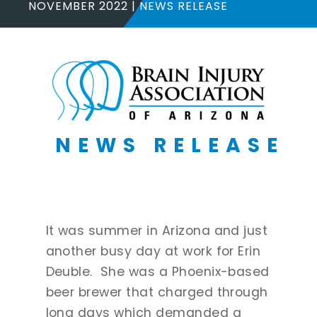
NOVEMBER 2022
NEWS RELEASE
NEWS RELEASE
It was summer in Arizona and just
another busy day at work for Erin
Deuble. She was a Phoenix-based
beer brewer that charged through
long days which demanded a