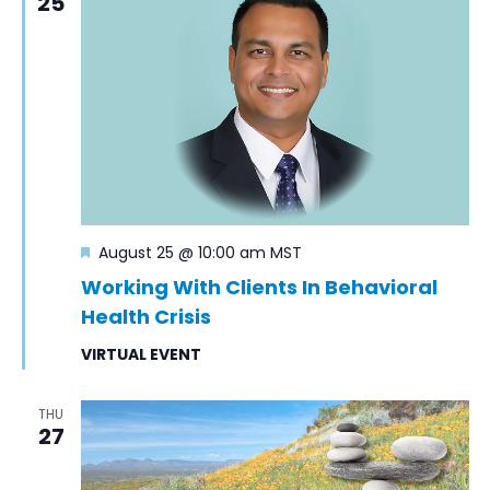
25
Featured
August 25 @ 10:00 am
MST
Working With Clients In Behavioral
Health Crisis
VIRTUAL EVENT
THU
27