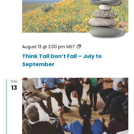
Think
August 13 @ 2:00 pm
MST
Tall
Think Tall Don’t Fall – July to
Don’t
September
Fall
–
Jul
to
THU
Sep
13