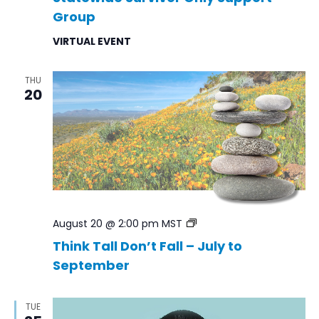
Group
VIRTUAL EVENT
THU
20
Think
August 20 @ 2:00 pm
MST
Tall
Think Tall Don’t Fall – July to
Don’t
September
Fall
–
Jul
to
TUE
Sep