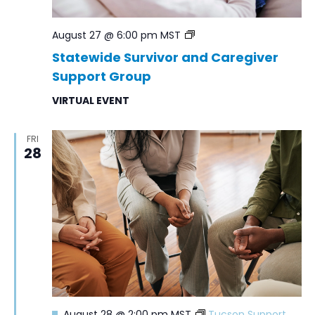
Statewide
August 27 @ 6:00 pm
MST
Survivor
Statewide Survivor and Caregiver
and
Support Group
Caregiver
Support
VIRTUAL EVENT
Group
FRI
28
Featured
August 28 @ 2:00 pm
MST
Tucson Support