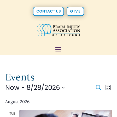
CONTACT US
GIVE
Events
Now
 - 
8/28/2026
Event
Ev
Search
List
Vi
Select
Searc
date.
August 2026
Na
and
TUE
Views