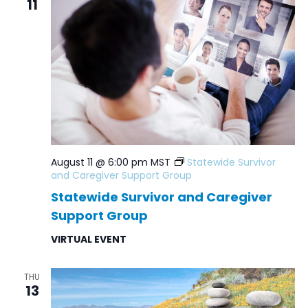
11
Navig
August 11 @ 6:00 pm
MST
Statewide Survivor
and Caregiver Support Group
Statewide Survivor and Caregiver
Support Group
VIRTUAL EVENT
THU
13