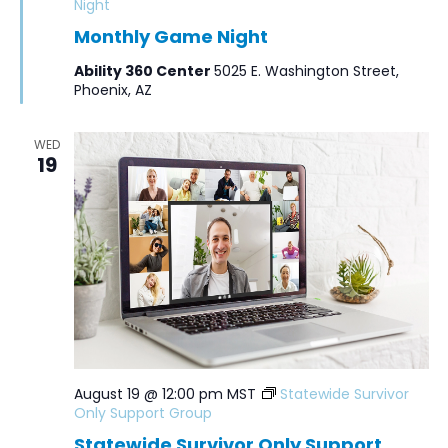
Night
Monthly Game Night
Ability 360 Center
5025 E. Washington Street,
Phoenix, AZ
WED
19
August 19 @ 12:00 pm
MST
Statewide Survivor
Only Support Group
Statewide Survivor Only Support