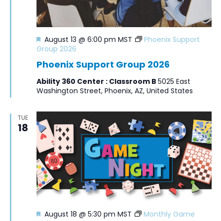
Featured
August 13 @ 6:00 pm
MST
Phoenix Support
Group 2026
Phoenix Support Group 2026
Ability 360 Center : Classroom B
5025 East
Washington Street, Phoenix, AZ, United States
TUE
18
Featured
August 18 @ 5:30 pm
MST
Monthly Game