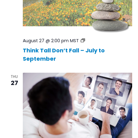
Think
August 27 @ 2:00 pm
MST
Tall
Think Tall Don’t Fall – July to
Don’t
September
Fall
–
Jul
to
THU
Sep
27