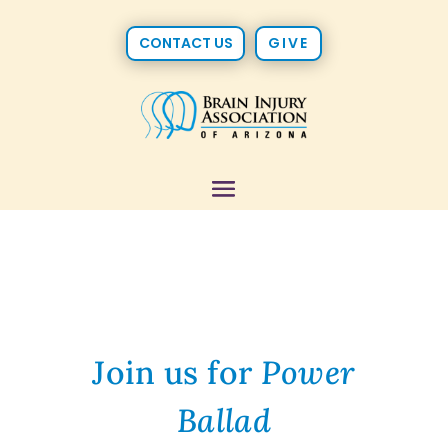
CONTACT US
GIVE
Join us for
Power
Ballad