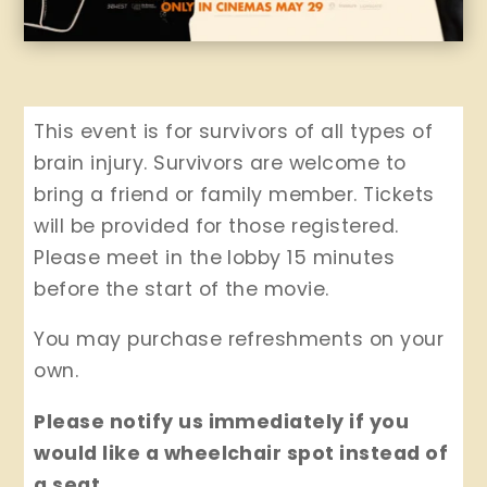
This event is for survivors of all types of
brain injury. Survivors are welcome to
bring a friend or family member. Tickets
will be provided for those registered.
Please meet in the lobby 15 minutes
before the start of the movie.
You may purchase refreshments on your
own.
Please notify us immediately if you
would like a wheelchair spot instead of
a seat.