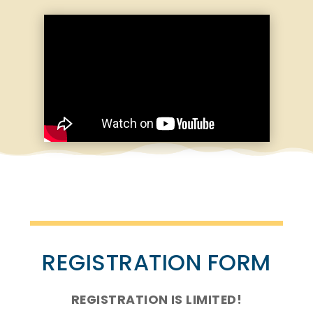
REGISTRATION FORM
REGISTRATION IS LIMITED!