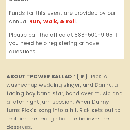
Funds for this event are provided by our
annual
Run, Walk, & Roll
.
Please call the office at 888-500-9165 if
you need help registering or have
questions.
ABOUT “POWER BALLAD” ( R ):
Rick, a
washed-up wedding singer, and Danny, a
fading boy band star, bond over music and
a late-night jam session. When Danny
turns Rick’s song into a hit, Rick sets out to
reclaim the recognition he believes he
deserves.