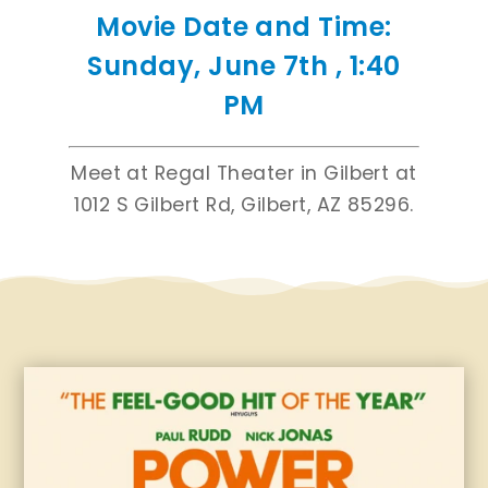
Movie Date and Time:
Sunday, June 7th , 1:40
PM
Meet at Regal Theater in Gilbert at
1012 S Gilbert Rd, Gilbert, AZ 85296.