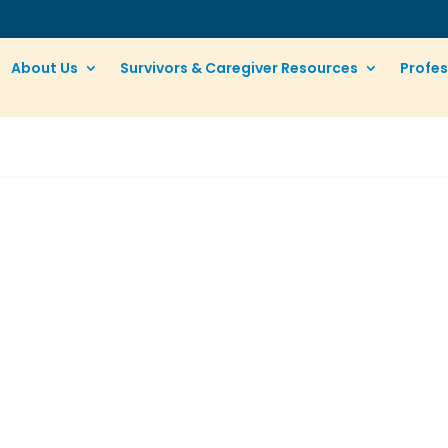
About Us
Survivors & Caregiver Resources
Profes