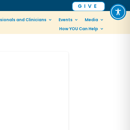
GIVE
sionals and Clinicians
Events
Media
How YOU Can Help