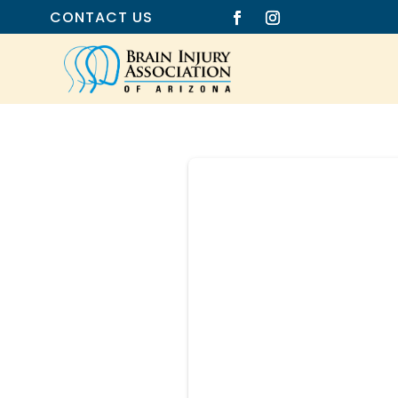
CONTACT US