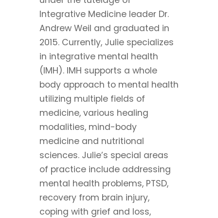
Integrative Medicine leader Dr.
Andrew Weil and graduated in
2015. Currently, Julie specializes
in integrative mental health
(IMH). IMH supports a whole
body approach to mental health
utilizing multiple fields of
medicine, various healing
modalities, mind-body
medicine and nutritional
sciences. Julie’s special areas
of practice include addressing
mental health problems, PTSD,
recovery from brain injury,
coping with grief and loss,