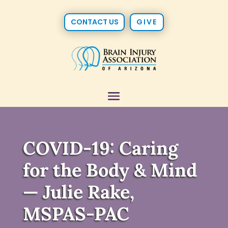
CONTACT US
GIVE
COVID-19: Caring
for the Body & Mind
— Julie Rake,
MSPAS-PAC