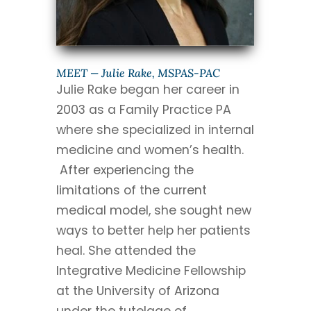
MEET — Julie Rake, MSPAS-PAC
Julie Rake began her career in
2003 as a Family Practice PA
where she specialized in internal
medicine and women’s health.
After experiencing the
limitations of the current
medical model, she sought new
ways to better help her patients
heal. She attended the
Integrative Medicine Fellowship
at the University of Arizona
under the tutelage of