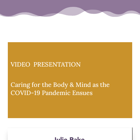
VIDEO PRESENTATION
Caring for the Body & Mind as the
COVID-19 Pandemic Ensues