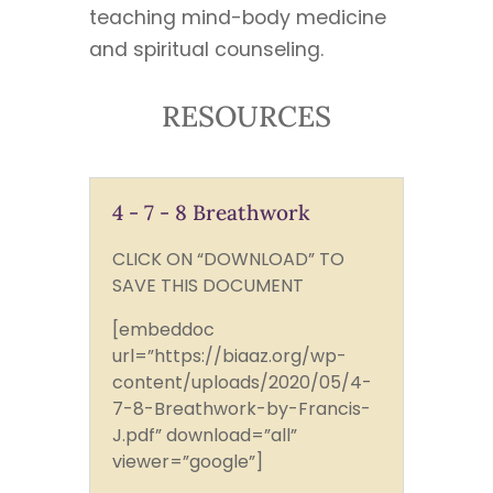
teaching mind-body medicine
and spiritual counseling.
RESOURCES
4 - 7 - 8 Breathwork
CLICK ON “DOWNLOAD” TO
SAVE THIS DOCUMENT
[embeddoc
url=”https://biaaz.org/wp-
content/uploads/2020/05/4-
7-8-Breathwork-by-Francis-
J.pdf” download=”all”
viewer=”google”]