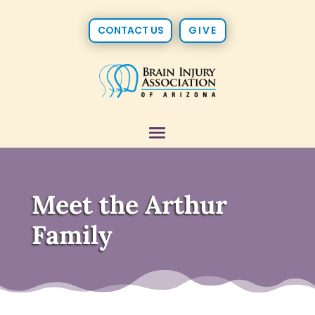
CONTACT US
GIVE
Meet the Arthur
Family