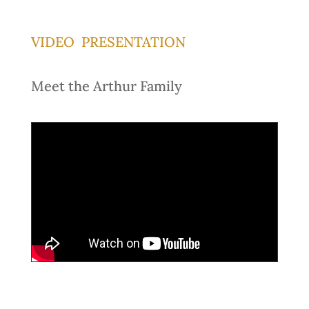
VIDEO PRESENTATION
Meet the Arthur Family