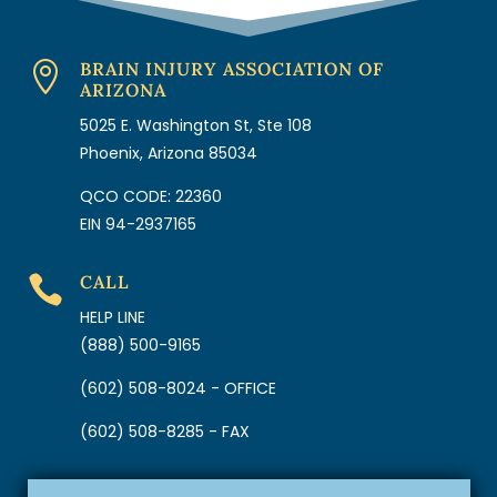
BRAIN INJURY ASSOCIATION OF

ARIZONA
5025 E. Washington St, Ste 108
Phoenix, Arizona 85034
QCO CODE: 22360
EIN 94-2937165
CALL

HELP LINE
(888) 500-9165
(602) 508-8024 - OFFICE
(602) 508-8285 - FAX