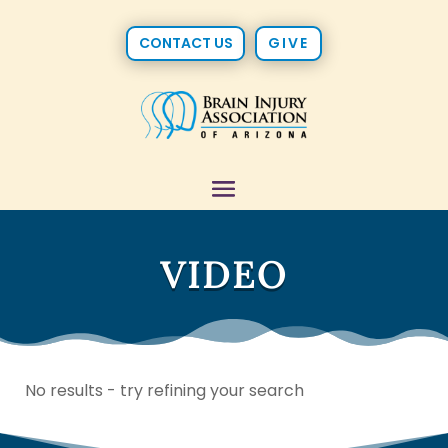
CONTACT US
GIVE
VIDEO
No results - try refining your search