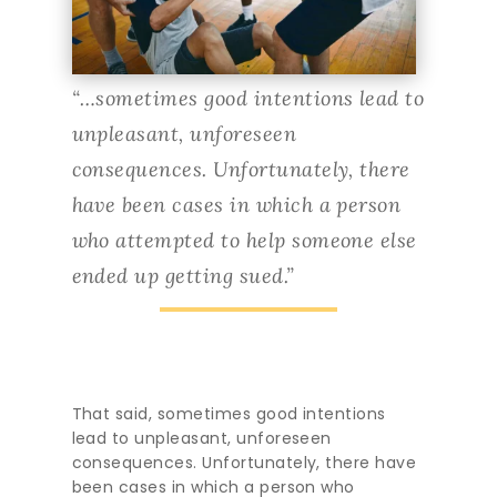
“…sometimes good intentions lead to
unpleasant, unforeseen
consequences. Unfortunately, there
have been cases in which a person
who attempted to help someone else
ended up getting sued.”
That said, sometimes good intentions
lead to unpleasant, unforeseen
consequences. Unfortunately, there have
been cases in which a person who