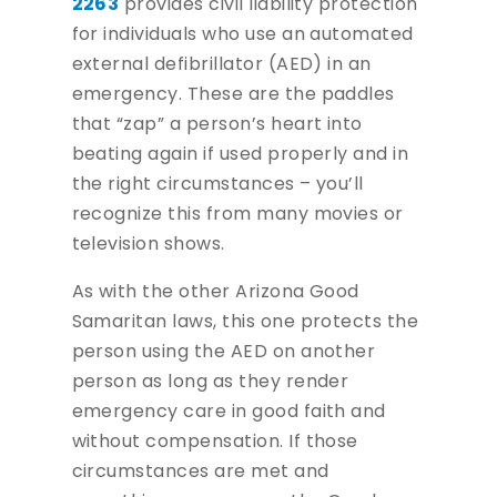
2263
provides civil liability protection
for individuals who use an automated
external defibrillator (AED) in an
emergency. These are the paddles
that “zap” a person’s heart into
beating again if used properly and in
the right circumstances – you’ll
recognize this from many movies or
television shows.
As with the other Arizona Good
Samaritan laws, this one protects the
person using the AED on another
person as long as they render
emergency care in good faith and
without compensation. If those
circumstances are met and