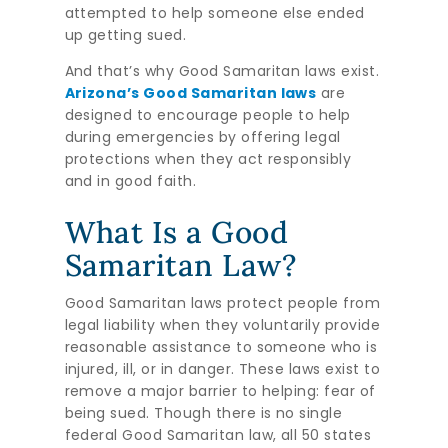
attempted to help someone else ended
up getting sued.
And that’s why Good Samaritan laws exist.
Arizona’s Good Samaritan laws
are
designed to encourage people to help
during emergencies by offering legal
protections when they act responsibly
and in good faith.
What Is a Good
Samaritan Law?
Good Samaritan laws protect people from
legal liability when they voluntarily provide
reasonable assistance to someone who is
injured, ill, or in danger. These laws exist to
remove a major barrier to helping: fear of
being sued. Though there is no single
federal Good Samaritan law, all 50 states