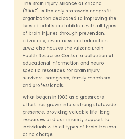
The Brain Injury Alliance of Arizona
(BIAAZ) is the only statewide nonprofit
organization dedicated to improving the
lives of adults and children with all types
of brain injuries through prevention,
advocacy, awareness and education.
BIAAZ also houses the Arizona Brain
Health Resource Center, a collection of
educational information and neuro-
specific resources for brain injury
survivors, caregivers, family members
and professionals.
What began in 1983 as a grassroots
effort has grown into a strong statewide
presence, providing valuable life-long
resources and community support for
individuals with all types of brain trauma
at no charge.