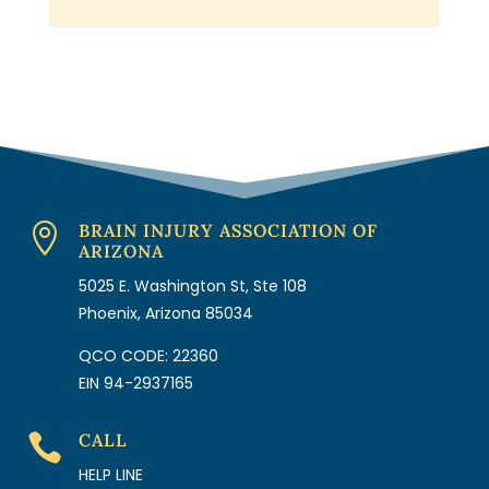
BRAIN INJURY ASSOCIATION OF

ARIZONA
5025 E. Washington St, Ste 108
Phoenix, Arizona 85034
QCO CODE: 22360
EIN 94-2937165
CALL

HELP LINE