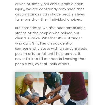
driver, or simply fall and sustain a brain
injury, we are constantly reminded that
circumstances can shape people’s lives
far more than their individual choices.
But sometimes we
also
hear remarkable
stories of the people who helped our
clients survive. Whether it’s a stranger
who calls 911 after an accident or
someone who stays with an unconscious
person after a fall until help arrives, it
never fails to fill our hearts knowing that
people will, over all, help others.