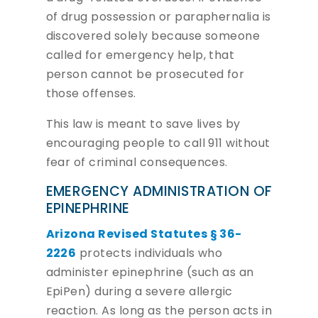
of drug possession or paraphernalia is
discovered solely because someone
called for emergency help, that
person cannot be prosecuted for
those offenses.
This law is meant to save lives by
encouraging people to call 911 without
fear of criminal consequences.
EMERGENCY ADMINISTRATION OF
EPINEPHRINE
Arizona Revised Statutes § 36-
2226
protects individuals who
administer epinephrine (such as an
EpiPen) during a severe allergic
reaction. As long as the person acts in