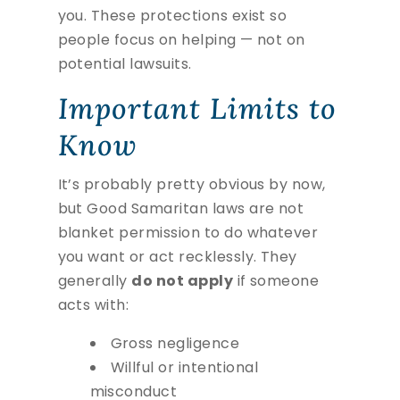
you. These protections exist so
people focus on helping — not on
potential lawsuits.
Important Limits to
Know
It’s probably pretty obvious by now,
but Good Samaritan laws are not
blanket permission to do whatever
you want or act recklessly. They
generally
do not apply
if someone
acts with:
Gross negligence
Willful or intentional
misconduct