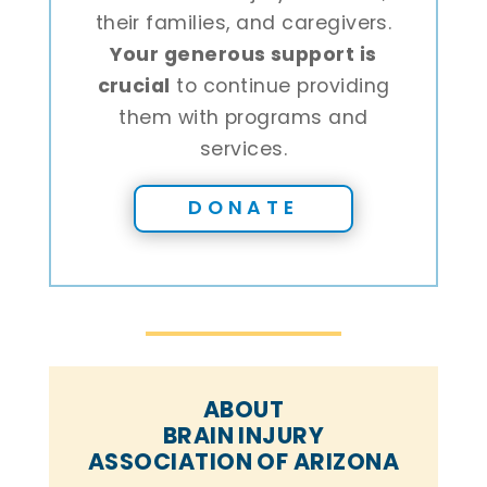
their families, and caregivers.
Your generous support is
crucial
to continue providing
them with programs and
services.
DONATE
ABOUT
BRAIN INJURY
ASSOCIATION OF ARIZONA