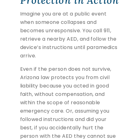
Protection in Action
Imagine you are at a public event
when someone collapses and
becomes unresponsive. You call 911,
retrieve a nearby AED, and follow the
device’s instructions until paramedics
arrive.
Even if the person does not survive,
Arizona law protects you from civil
liability because you acted in good
faith, without compensation, and
within the scope of reasonable
emergency care. Or, assuming you
followed instructions and did your
best, if you accidentally hurt the
person with the AED they cannot sue