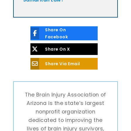
Share On
Facebook
Share On X
Share Via Email
The Brain Injury Association of
Arizona is the state’s largest
nonprofit organization
dedicated to improving the
lives of brain injury survivors,