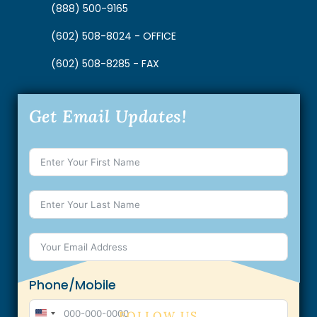
(888) 500-9165
(602) 508-8024 - OFFICE
(602) 508-8285 - FAX
Get Email Updates!
Phone/Mobile
FOLLOW US