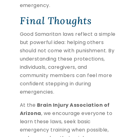
emergency.
Final Thoughts
Good Samaritan laws reflect a simple
but powerful idea: helping others
should not come with punishment. By
understanding these protections,
individuals, caregivers, and
community members can feel more
confident stepping in during
emergencies.
At the
Brain Injury Association of
Arizona
, we encourage everyone to
learn these laws, seek basic
emergency training when possible,