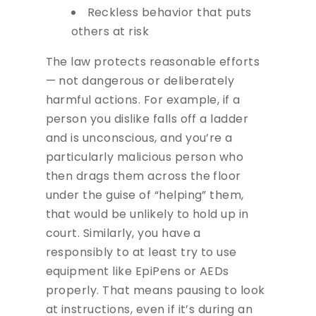
Reckless behavior that puts
others at risk
The law protects reasonable efforts
— not dangerous or deliberately
harmful actions. For example, if a
person you dislike falls off a ladder
and is unconscious, and you’re a
particularly malicious person who
then drags them across the floor
under the guise of “helping” them,
that would be unlikely to hold up in
court. Similarly, you have a
responsibly to at least try to use
equipment like EpiPens or AEDs
properly. That means pausing to look
at instructions, even if it’s during an