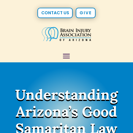
CONTACT US
GIVE
Understanding
Arizona’s Good
Samaritan Law