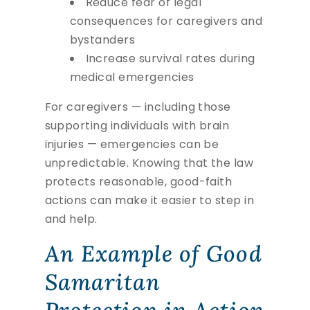
Reduce fear of legal
consequences for caregivers and
bystanders
Increase survival rates during
medical emergencies
For caregivers — including those
supporting individuals with brain
injuries — emergencies can be
unpredictable. Knowing that the law
protects reasonable, good-faith
actions can make it easier to step in
and help.
An Example of Good
Samaritan