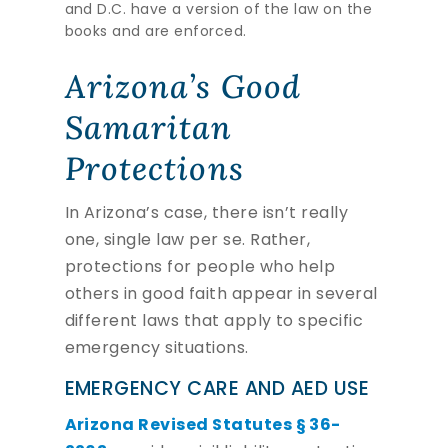
and D.C. have a version of the law on the
books and are enforced.
Arizona’s Good
Samaritan
Protections
In Arizona’s case, there isn’t really
one, single law per se. Rather,
protections for people who help
others in good faith appear in several
different laws that apply to specific
emergency situations.
EMERGENCY CARE AND AED USE
Arizona Revised Statutes § 36-