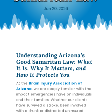
Jan 20, 2026
Understanding Arizona’s
Good Samaritan Law:
What
It Is, Why It Matters, and
How It Protects You
At the
Brain Injury Association of
Arizona
, we are deeply familiar with the
impact emergencies have on individuals
and their families. Whether our clients
have survived a stroke, been involved
with a drunk or distracted uninsured