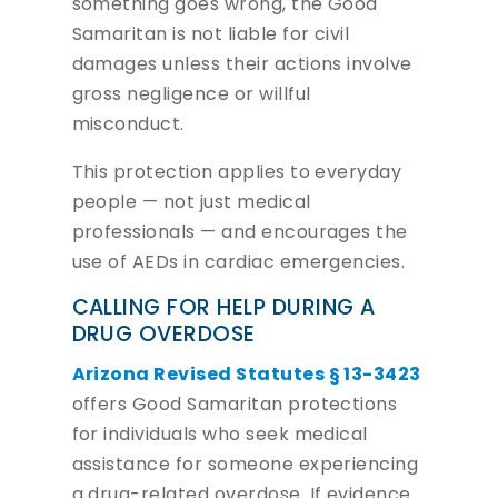
something goes wrong, the Good
Samaritan is not liable for civil
damages unless their actions involve
gross negligence or willful
misconduct.
This protection applies to everyday
people — not just medical
professionals — and encourages the
use of AEDs in cardiac emergencies.
CALLING FOR HELP DURING A
DRUG OVERDOSE
Arizona Revised Statutes § 13-3423
offers Good Samaritan protections
for individuals who seek medical
assistance for someone experiencing
a drug-related overdose. If evidence