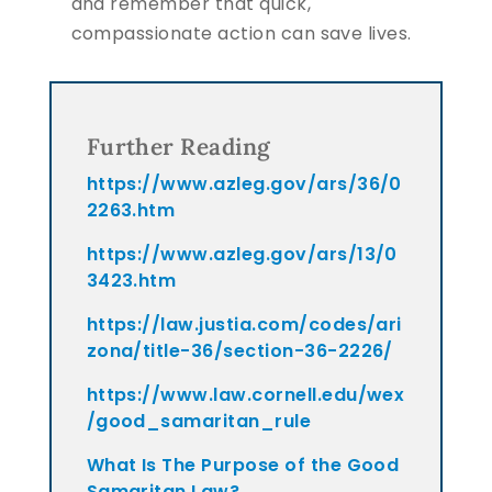
and remember that quick,
compassionate action can save lives.
Further Reading
https://www.azleg.gov/ars/36/0
2263.htm
https://www.azleg.gov/ars/13/0
3423.htm
https://law.justia.com/codes/ari
zona/title-36/section-36-2226/
https://www.law.cornell.edu/wex
/good_samaritan_rule
What Is The Purpose of the Good
Samaritan Law?