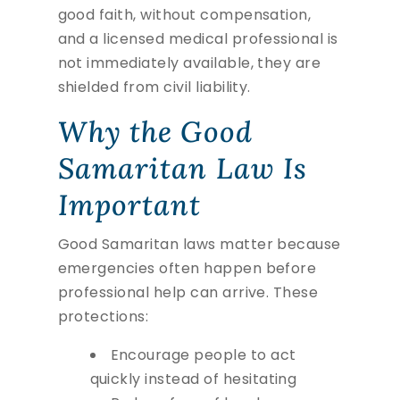
good faith, without compensation,
and a licensed medical professional is
not immediately available, they are
shielded from civil liability.
Why the Good
Samaritan Law Is
Important
Good Samaritan laws matter because
emergencies often happen before
professional help can arrive. These
protections:
Encourage people to act
quickly instead of hesitating