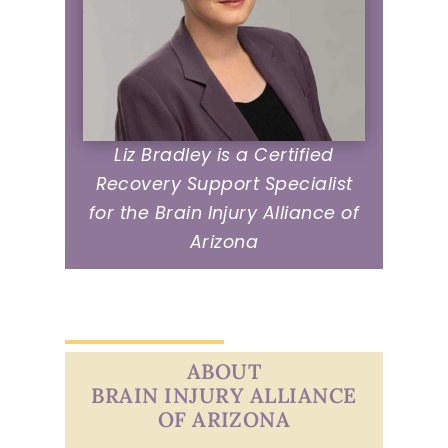
Liz Bradley is a Certified
Recovery Support Specialist
for the Brain Injury Alliance of
Arizona
ABOUT
BRAIN INJURY ALLIANCE
OF ARIZONA