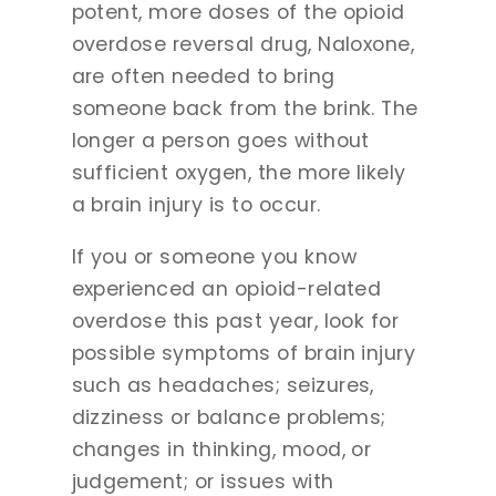
potent, more doses of the opioid
overdose reversal drug, Naloxone,
are often needed to bring
someone back from the brink. The
longer a person goes without
sufficient oxygen, the more likely
a brain injury is to occur.
If you or someone you know
experienced an opioid-related
overdose this past year, look for
possible symptoms of brain injury
such as headaches; seizures,
dizziness or balance problems;
changes in thinking, mood, or
judgement; or issues with