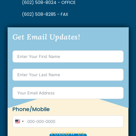
(602) 508-8024 - OFFICE
(602) 508-8285 - FAX
Get Email Updates!
Phone/Mobile
U
n
FOLLOW US