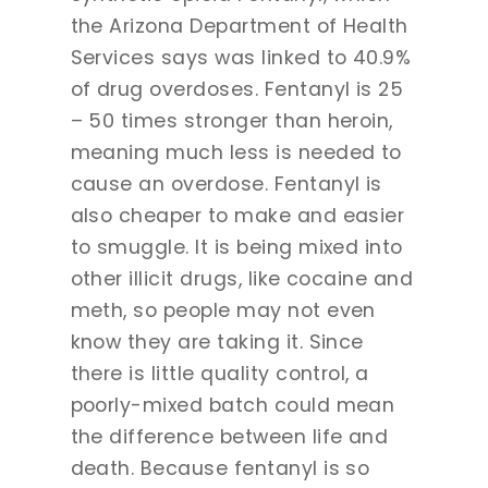
the Arizona Department of Health
Services says was linked to 40.9%
of drug overdoses. Fentanyl is 25
– 50 times stronger than heroin,
meaning much less is needed to
cause an overdose. Fentanyl is
also cheaper to make and easier
to smuggle. It is being mixed into
other illicit drugs, like cocaine and
meth, so people may not even
know they are taking it. Since
there is little quality control, a
poorly-mixed batch could mean
the difference between life and
death. Because fentanyl is so