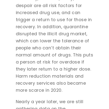
despair are all risk factors for
increased drug use, and can
trigger a return to use for those in
recovery. In addition, quarantine
disrupted the illicit drug market,
which can lower the tolerance of
people who can’t obtain their
normal amount of drugs. This puts
a person at risk for overdose if
they later return to a higher dose.
Harm reduction materials and
recovery services also became
more scarce in 2020.
Nearly a year later, we are still
gathering data on the