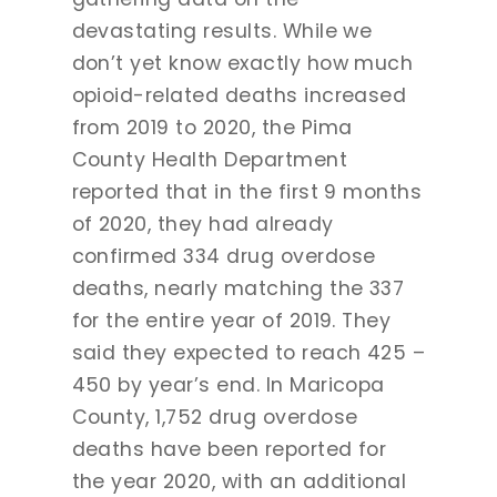
devastating results. While we
don’t yet know exactly how much
opioid-related deaths increased
from 2019 to 2020, the Pima
County Health Department
reported that in the first 9 months
of 2020, they had already
confirmed 334 drug overdose
deaths, nearly matching the 337
for the entire year of 2019. They
said they expected to reach 425 –
450 by year’s end. In Maricopa
County, 1,752 drug overdose
deaths have been reported for
the year 2020, with an additional