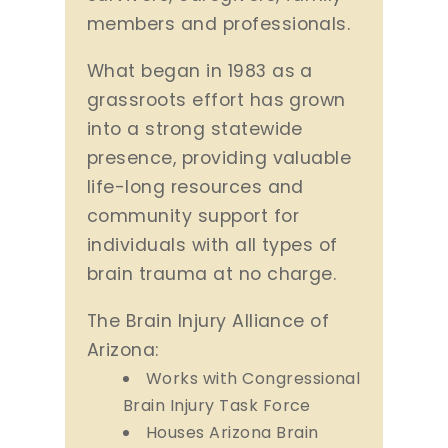
members and professionals.
What began in 1983 as a
grassroots effort has grown
into a strong statewide
presence, providing valuable
life-long resources and
community support for
individuals with all types of
brain trauma at no charge.
The Brain Injury Alliance of
Arizona:
Works with Congressional
Brain Injury Task Force
Houses Arizona Brain