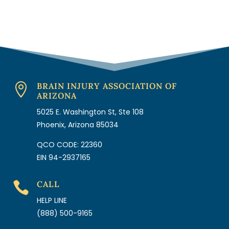
BRAIN INJURY ASSOCIATION OF

ARIZONA
5025 E. Washington St, Ste 108
Phoenix, Arizona 85034
QCO CODE: 22360
EIN 94-2937165
CALL

HELP LINE
(888) 500-9165