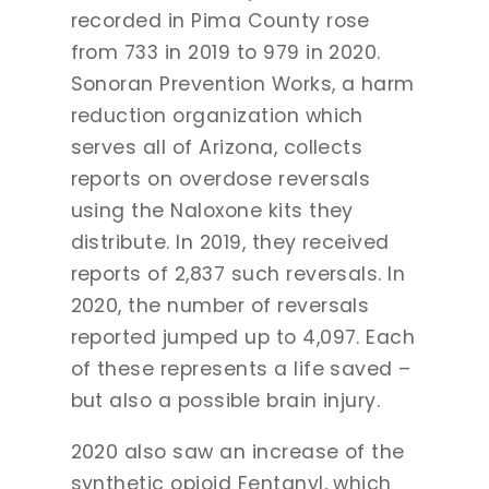
recorded in Pima County rose
from 733 in 2019 to 979 in 2020.
Sonoran Prevention Works, a harm
reduction organization which
serves all of Arizona, collects
reports on overdose reversals
using the Naloxone kits they
distribute. In 2019, they received
reports of 2,837 such reversals. In
2020, the number of reversals
reported jumped up to 4,097. Each
of these represents a life saved –
but also a possible brain injury.
2020 also saw an increase of the
synthetic opioid Fentanyl, which