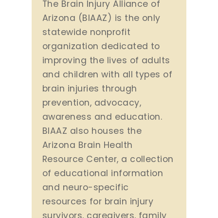
The Brain Injury Alliance of
Arizona (BIAAZ) is the only
statewide nonprofit
organization dedicated to
improving the lives of adults
and children with all types of
brain injuries through
prevention, advocacy,
awareness and education.
BIAAZ also houses the
Arizona Brain Health
Resource Center, a collection
of educational information
and neuro-specific
resources for brain injury
survivors, caregivers, family