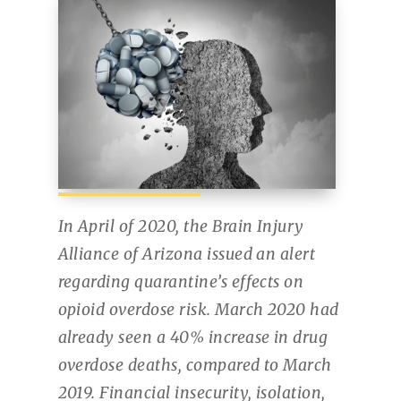
In April of 2020, the Brain Injury
Alliance of Arizona issued an alert
regarding quarantine’s effects on
opioid overdose risk. March 2020 had
already seen a 40% increase in drug
overdose deaths, compared to March
2019. Financial insecurity, isolation,