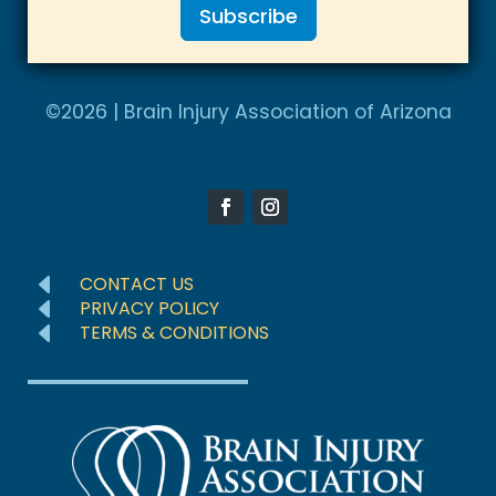
Subscribe
i
t
A
e
l
©2026 | Brain Injury Association of Arizona
d
t
S
e
t
r
a
n
t
a
e
D
CONTACT US
t
D
s
PRIVACY POLICY
D
TERMS & CONDITIONS
i
+
v
1
e
: