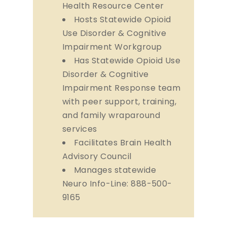
Health Resource Center
Hosts Statewide Opioid
Use Disorder & Cognitive
Impairment Workgroup
Has Statewide Opioid Use
Disorder & Cognitive
Impairment Response team
with peer support, training,
and family wraparound
services
Facilitates Brain Health
Advisory Council
Manages statewide
Neuro Info-Line: 888-500-
9165