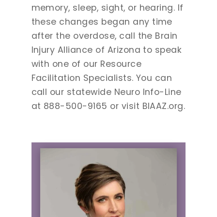
memory, sleep, sight, or hearing. If
these changes began any time
after the overdose, call the Brain
Injury Alliance of Arizona to speak
with one of our Resource
Facilitation Specialists. You can
call our statewide Neuro Info-Line
at 888-500-9165 or visit BIAAZ.org.