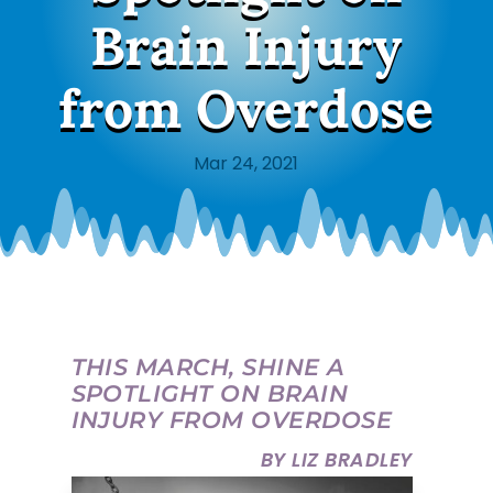
Brain Injury
from Overdose
Mar 24, 2021
THIS MARCH, SHINE A
SPOTLIGHT ON BRAIN
INJURY FROM OVERDOSE
BY LIZ BRADLEY