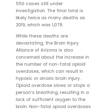
550 cases still under
investigation. The final total is
likely twice as many deaths as
2019, which was 1,078.
While these deaths are
devastating, the Brain Injury
Alliance of Arizona is also
concerned about the increase in
the number of non-fatal opioid
overdoses, which can result in
hypoxic or anoxic brain injury.
Opioid overdose slows or stops a
person’s breathing, resulting in a
lack of sufficient oxygen to the
brain. Non-fatal opioid overdoses