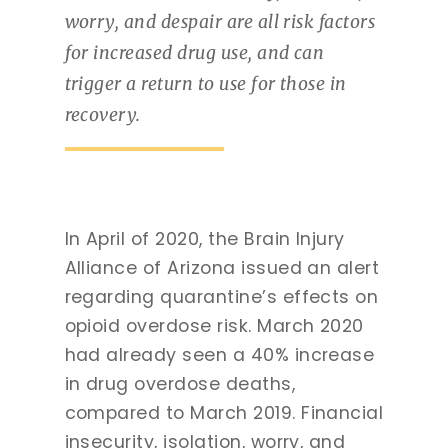
worry, and despair are all risk factors
for increased drug use, and can
trigger a return to use for those in
recovery.
In April of 2020, the Brain Injury
Alliance of Arizona issued an alert
regarding quarantine’s effects on
opioid overdose risk. March 2020
had already seen a 40% increase
in drug overdose deaths,
compared to March 2019. Financial
insecurity, isolation, worry, and