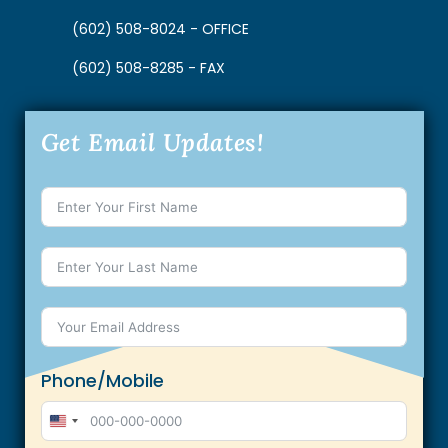
(602) 508-8024 - OFFICE
(602) 508-8285 - FAX
Get Email Updates!
Phone/Mobile
U