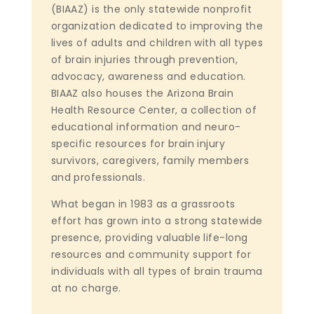
(BIAAZ) is the only statewide nonprofit
organization dedicated to improving the
lives of adults and children with all types
of brain injuries through prevention,
advocacy, awareness and education.
BIAAZ also houses the Arizona Brain
Health Resource Center, a collection of
educational information and neuro-
specific resources for brain injury
survivors, caregivers, family members
and professionals.
What began in 1983 as a grassroots
effort has grown into a strong statewide
presence, providing valuable life-long
resources and community support for
individuals with all types of brain trauma
at no charge.