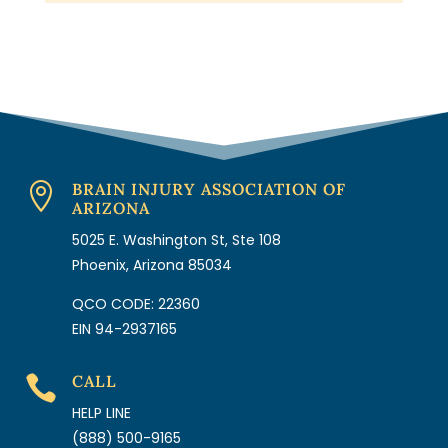
BRAIN INJURY ASSOCIATION OF

ARIZONA
5025 E. Washington St, Ste 108
Phoenix, Arizona 85034
QCO CODE: 22360
EIN 94-2937165
CALL

HELP LINE
(888) 500-9165