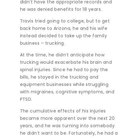
didn’t have the appropriate records and
he was denied benefits for 18 years.
Travis tried going to college, but to get
back home to Arizona, he and his wife
instead decided to take up the family
business – trucking.
At the time, he didn’t anticipate how
trucking would exacerbate his brain and
spinal injuries. Since he had to pay the
bills, he stayed in the trucking and
equipment businesses while struggling
with migraines, cognitive symptoms, and
PTSD.
The cumulative effects of his injuries
became more apparent over the next 20
years, and he was turning into somebody
he didn’t want to be. Fortunately, he had a