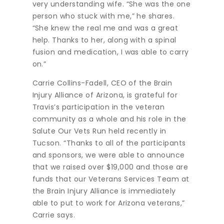
very understanding wife. “She was the one
person who stuck with me,” he shares.
“She knew the real me and was a great
help. Thanks to her, along with a spinal
fusion and medication, I was able to carry
on.”
Carrie Collins-Fadell, CEO of the Brain
Injury Alliance of Arizona, is grateful for
Travis’s participation in the veteran
community as a whole and his role in the
Salute Our Vets Run held recently in
Tucson. “Thanks to all of the participants
and sponsors, we were able to announce
that we raised over $19,000 and those are
funds that our Veterans Services Team at
the Brain Injury Alliance is immediately
able to put to work for Arizona veterans,”
Carrie says.