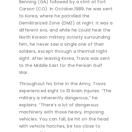
Benning (GA) followed by a stint at Fort
Carson (CO). In October,1989, he was sent
to Korea, where he patrolled the
Demilitarized Zone (DMZ) at night. It was a
different era, and while he could hear the
North Korean military activity surrounding
him, he never saw a single one of their
soldiers, except through a thermal night
sight. After leaving Korea, Travis was sent
to the Middle East for the Persian Gulf
War.
Throughout his time in the Army, Travis
experienced eight to 10 brain injuries. “The
military is inherently dangerous,” he
explains. “There’s a lot of dangerous
machinery with those heavy, imposing
vehicles. You can fall, be hit on the head
with vehicle hatches, be too close to