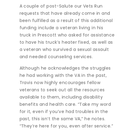
A couple of post-Salute our Vets Run
requests that have already come in and
been fulfilled as a result of this additional
funding include a veteran living in his
truck in Prescott who asked for assistance
to have his truck’s heater fixed, as well as
a veteran who survived a sexual assault
and needed counseling services.
Although he acknowledges the struggles
he had working with the VA in the past,
Travis now highly encourages fellow
veterans to seek out all the resources
available to them, including disability
benefits and health care. “Take my word
for it, even if you’ve had troubles in the
past, this isn’t the same VA,” he notes.
“They’re here for you, even after service.”