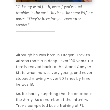
“Take my word for it, even if you’ve had
troubles in the past, this isn’t the same VA,” he
notes. “They’re here for you, even after
service.”
Although he was born in Oregon, Travis’s
Arizona roots run deep—over 100 years. His
family moved back to the Grand Canyon
State when he was very young, and never
stopped moving – over 50 times by time
he was 18.
So, it’s hardly surprising that he enlisted in
the Army. As a member of the infantry,
Travis completed basic training at Ft.