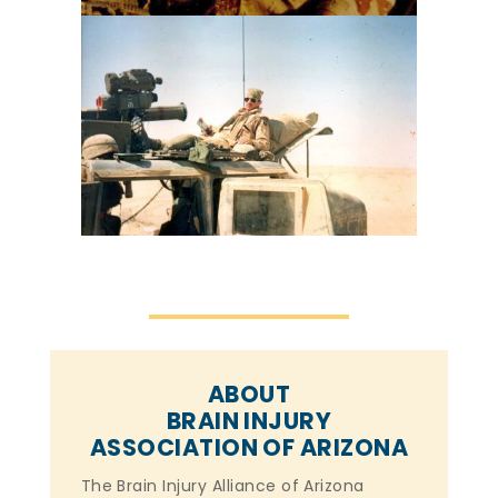
ABOUT
BRAIN INJURY
ASSOCIATION OF ARIZONA
The Brain Injury Alliance of Arizona