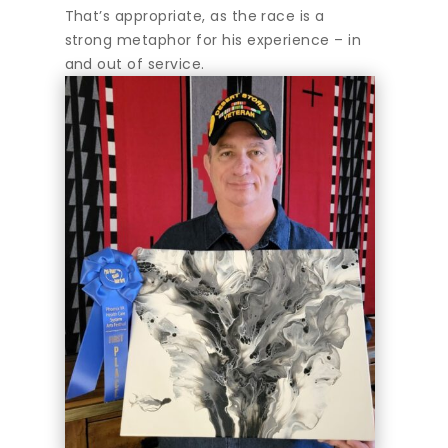
That’s appropriate, as the race is a
strong metaphor for his experience – in
and out of service.