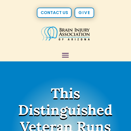
CONTACT US
GIVE
This
Distinguished
Veteran Runs