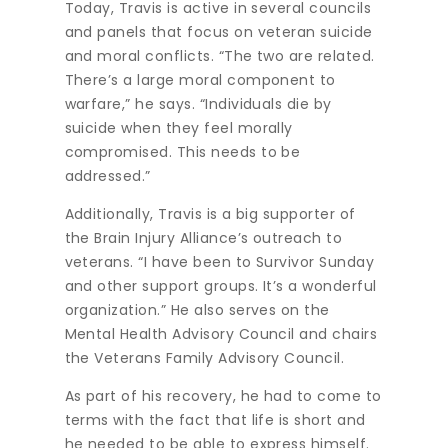
Today, Travis is active in several councils
and panels that focus on veteran suicide
and moral conflicts. “The two are related.
There’s a large moral component to
warfare,” he says. “Individuals die by
suicide when they feel morally
compromised. This needs to be
addressed.”
Additionally, Travis is a big supporter of
the Brain Injury Alliance’s outreach to
veterans. “I have been to Survivor Sunday
and other support groups. It’s a wonderful
organization.” He also serves on the
Mental Health Advisory Council and chairs
the Veterans Family Advisory Council.
As part of his recovery, he had to come to
terms with the fact that life is short and
he needed to be able to express himself.