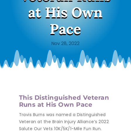
at His Own
Pace
Nov 28, 2022
This Distinguished Veteran
Runs at His Own Pace
Travis Burns was named a Distinguished
Veteran at the Brain Injury Alliance’s 2022
Salute Our Vets 10K/5K/1-Mile Fun Run.