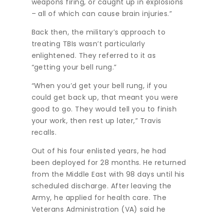
weapons firing, or caught up in explosions
– all of which can cause brain injuries.”
Back then, the military’s approach to
treating TBIs wasn’t particularly
enlightened. They referred to it as
“getting your bell rung.”
“When you’d get your bell rung, if you
could get back up, that meant you were
good to go. They would tell you to finish
your work, then rest up later,” Travis
recalls.
Out of his four enlisted years, he had
been deployed for 28 months. He returned
from the Middle East with 98 days until his
scheduled discharge. After leaving the
Army, he applied for health care. The
Veterans Administration (VA) said he