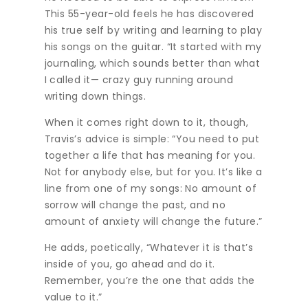
This 55-year-old feels he has discovered
his true self by writing and learning to play
his songs on the guitar. “It started with my
journaling, which sounds better than what
I called it— crazy guy running around
writing down things.
When it comes right down to it, though,
Travis’s advice is simple: “You need to put
together a life that has meaning for you.
Not for anybody else, but for you. It’s like a
line from one of my songs: No amount of
sorrow will change the past, and no
amount of anxiety will change the future.”
He adds, poetically, “Whatever it is that’s
inside of you, go ahead and do it.
Remember, you’re the one that adds the
value to it.”