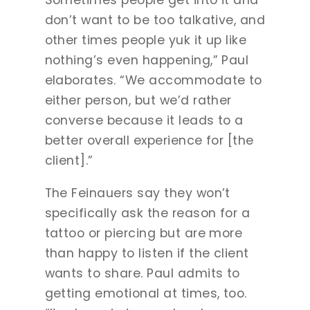
Sometimes people get into it and
don’t want to be too talkative, and
other times people yuk it up like
nothing’s even happening,” Paul
elaborates. “We accommodate to
either person, but we’d rather
converse because it leads to a
better overall experience for [the
client].”
The Feinauers say they won’t
specifically ask the reason for a
tattoo or piercing but are more
than happy to listen if the client
wants to share. Paul admits to
getting emotional at times, too.