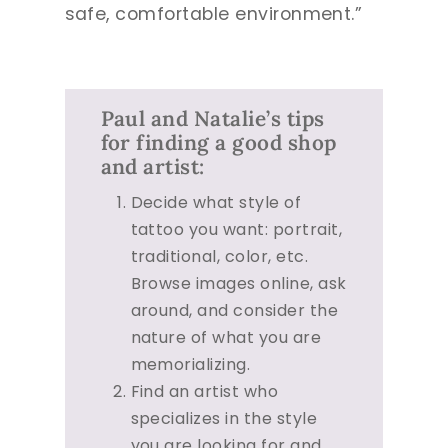
safe, comfortable environment.”
Paul and Natalie’s tips
for finding a good shop
and artist:
Decide what style of
tattoo you want: portrait,
traditional, color, etc.
Browse images online, ask
around, and consider the
nature of what you are
memorializing.
Find an artist who
specializes in the style
you are looking for and