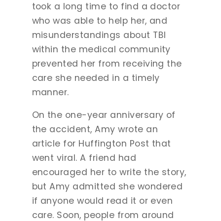
took a long time to find a doctor
who was able to help her, and
misunderstandings about TBI
within the medical community
prevented her from receiving the
care she needed in a timely
manner.
On the one-year anniversary of
the accident, Amy wrote an
article for Huffington Post that
went viral. A friend had
encouraged her to write the story,
but Amy admitted she wondered
if anyone would read it or even
care. Soon, people from around