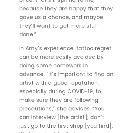
price, that’s inspiring to me,
because they are happy that they
gave us a chance, and maybe
they’ll want to get more stuff
done.”
In Amy’s experience, tattoo regret
can be more easily avoided by
doing some homework in
advance. “It’s important to find an
artist with a good reputation,
especially during COVID-19, to
make sure they are following
precautions,” she advises. “You
can interview [the artist]; don’t
just go to the first shop [you find].