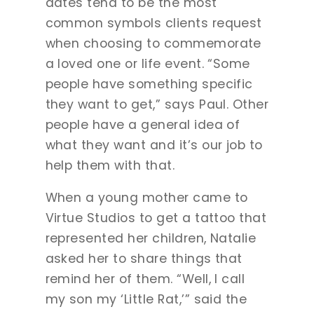
dates tend to be the most
common symbols clients request
when choosing to commemorate
a loved one or life event. “Some
people have something specific
they want to get,” says Paul. Other
people have a general idea of
what they want and it’s our job to
help them with that.
When a young mother came to
Virtue Studios to get a tattoo that
represented her children, Natalie
asked her to share things that
remind her of them. “Well, I call
my son my ‘Little Rat,’” said the