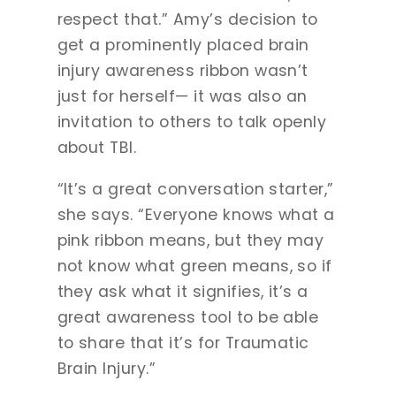
respect that.” Amy’s decision to
get a prominently placed brain
injury awareness ribbon wasn’t
just for herself— it was also an
invitation to others to talk openly
about TBI.
“It’s a great conversation starter,”
she says. “Everyone knows what a
pink ribbon means, but they may
not know what green means, so if
they ask what it signifies, it’s a
great awareness tool to be able
to share that it’s for Traumatic
Brain Injury.”