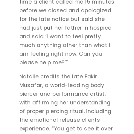
time a client called me 15 minutes
before we closed and apologized
for the late notice but said she
had just put her father in hospice
and said ‘I want to feel pretty
much anything other than what I
am feeling right now. Can you
please help me?’”
Natalie credits the late Fakir
Musafar, a world-leading body
piercer and performance artist,
with affirming her understanding
of proper piercing ritual, including
the emotional release clients
experience. “You get to see it over