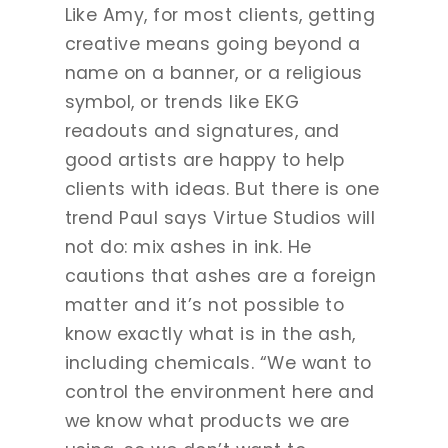
Like Amy, for most clients, getting
creative means going beyond a
name on a banner, or a religious
symbol, or trends like EKG
readouts and signatures, and
good artists are happy to help
clients with ideas. But there is one
trend Paul says Virtue Studios will
not do: mix ashes in ink. He
cautions that ashes are a foreign
matter and it’s not possible to
know exactly what is in the ash,
including chemicals. “We want to
control the environment here and
we know what products we are