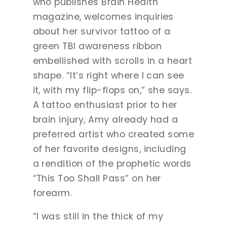
who publishes Brain Health
magazine, welcomes inquiries
about her survivor tattoo of a
green TBI awareness ribbon
embellished with scrolls in a heart
shape. “It’s right where I can see
it, with my flip-flops on,” she says.
A tattoo enthusiast prior to her
brain injury, Amy already had a
preferred artist who created some
of her favorite designs, including
a rendition of the prophetic words
“This Too Shall Pass” on her
forearm.
“I was still in the thick of my