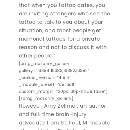
that when you tattoo dates, you
are inviting strangers who see the
tattoo to talk to you about your
situation, and most people get
memorial tattoos for a private
reason and not to discuss it with
other people.”
[dmg_masonry_gallery
gallery=”16384,16383,16382,16385″
_builder_version=”4.9.4″
_module_preset=”default”
custom_margin=”30px||30px||true|false”]
[/dmg_masonry_gallery]
However, Amy Zellmer, an author
and full-time brain-injury
advocate from St. Paul, Minnesota