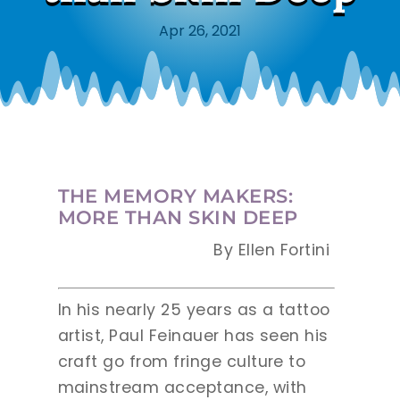
Apr 26, 2021
THE MEMORY MAKERS:
MORE THAN SKIN DEEP
By Ellen Fortini
In his nearly 25 years as a tattoo
artist, Paul Feinauer has seen his
craft go from fringe culture to
mainstream acceptance, with