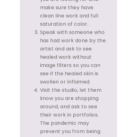
make sure they have
clean line work and full
saturation of color.
Speak with someone who
has had work done by the
artist and ask to see
healed work without
image filters so you can
see if the healed skin is
swollen or inflamed.
Visit the studio, let them
know you are shopping
around, and ask to see
their work in portfolios.
The pandemic may
prevent you from being