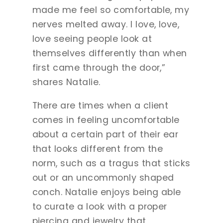
made me feel so comfortable, my
nerves melted away. I love, love,
love seeing people look at
themselves differently than when
first came through the door,”
shares Natalie.
There are times when a client
comes in feeling uncomfortable
about a certain part of their ear
that looks different from the
norm, such as a tragus that sticks
out or an uncommonly shaped
conch. Natalie enjoys being able
to curate a look with a proper
piercing and jewelry that