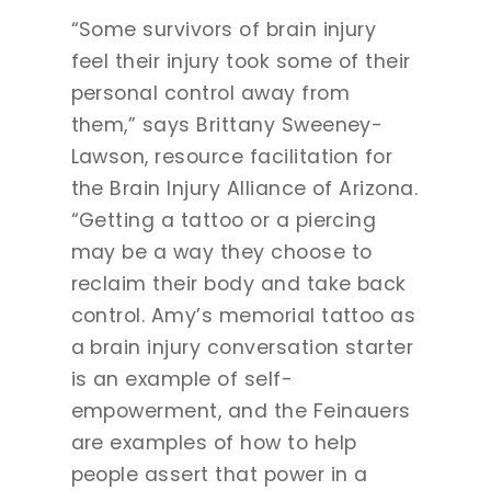
“Some survivors of brain injury
feel their injury took some of their
personal control away from
them,” says Brittany Sweeney-
Lawson, resource facilitation for
the Brain Injury Alliance of Arizona.
“Getting a tattoo or a piercing
may be a way they choose to
reclaim their body and take back
control. Amy’s memorial tattoo as
a brain injury conversation starter
is an example of self-
empowerment, and the Feinauers
are examples of how to help
people assert that power in a