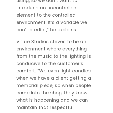
using, so we don’t want to
introduce an uncontrolled
element to the controlled
environment. It’s a variable we
can’t predict,” he explains.
Virtue Studios strives to be an
environment where everything
from the music to the lighting is
conducive to the customer’s
comfort. “We even light candles
when we have a client getting a
memorial piece, so when people
come into the shop, they know
what is happening and we can
maintain that respectful