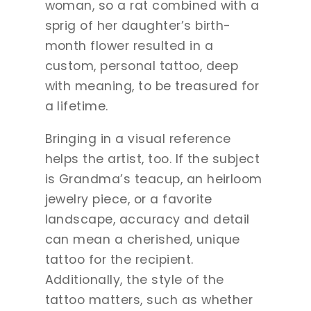
woman, so a rat combined with a
sprig of her daughter’s birth-
month flower resulted in a
custom, personal tattoo, deep
with meaning, to be treasured for
a lifetime.
Bringing in a visual reference
helps the artist, too. If the subject
is Grandma’s teacup, an heirloom
jewelry piece, or a favorite
landscape, accuracy and detail
can mean a cherished, unique
tattoo for the recipient.
Additionally, the style of the
tattoo matters, such as whether