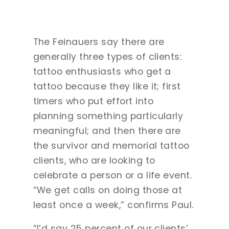
The Feinauers say there are
generally three types of clients:
tattoo enthusiasts who get a
tattoo because they like it; first
timers who put effort into
planning something particularly
meaningful; and then there are
the survivor and memorial tattoo
clients, who are looking to
celebrate a person or a life event.
“We get calls on doing those at
least once a week,” confirms Paul.
“I’d say 25 percent of our clients’