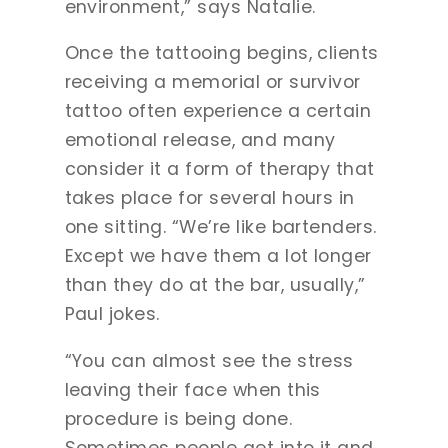
environment,” says Natalie.
Once the tattooing begins, clients
receiving a memorial or survivor
tattoo often experience a certain
emotional release, and many
consider it a form of therapy that
takes place for several hours in
one sitting. “We’re like bartenders.
Except we have them a lot longer
than they do at the bar, usually,”
Paul jokes.
“You can almost see the stress
leaving their face when this
procedure is being done.