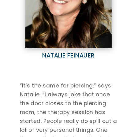
NATALIE FEINAUER
“It’s the same for piercing,” says
Natalie. “I always joke that once
the door closes to the piercing
room, the therapy session has
started. People really do spill out a
lot of very personal things. One