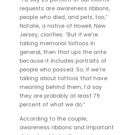
requests are awareness ribbons,
people who died, and pets, too,”
Natalie, a native of Howell, New
Jersey, clarifies. “But if we’re
talking memorial tattoos in
general, then that ups the ante
because it includes portraits of
people who passed. So, if we’re
talking about tattoos that have
meaning behind them, I’d say
they are probably at least 75
percent of what we do.”
According to the couple,
awareness ribbons and important