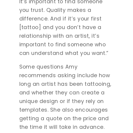
It’s important to find someone
you trust. Quality makes a
difference. And if it’s your first
[tattoo] and you don’t have a
relationship with an artist, it’s
important to find someone who
can understand what you want.”
Some questions Amy
recommends asking include how
long an artist has been tattooing,
and whether they can create a
unique design or if they rely on
templates. She also encourages
getting a quote on the price and
the time it will take in advance.