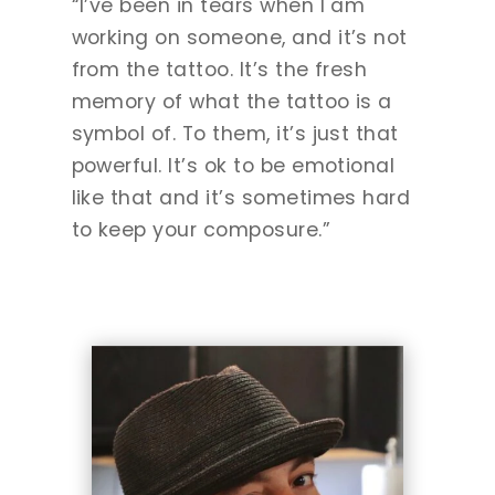
“I’ve been in tears when I am
working on someone, and it’s not
from the tattoo. It’s the fresh
memory of what the tattoo is a
symbol of. To them, it’s just that
powerful. It’s ok to be emotional
like that and it’s sometimes hard
to keep your composure.”