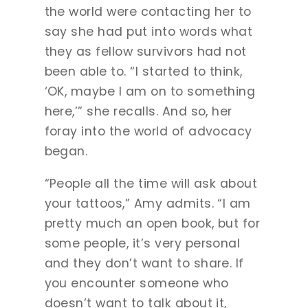
the world were contacting her to
say she had put into words what
they as fellow survivors had not
been able to. “I started to think,
‘OK, maybe I am on to something
here,’” she recalls. And so, her
foray into the world of advocacy
began.
“People all the time will ask about
your tattoos,” Amy admits. “I am
pretty much an open book, but for
some people, it’s very personal
and they don’t want to share. If
you encounter someone who
doesn’t want to talk about it,