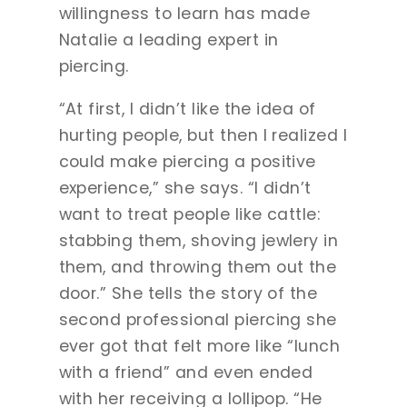
willingness to learn has made
Natalie a leading expert in
piercing.
“At first, I didn’t like the idea of
hurting people, but then I realized I
could make piercing a positive
experience,” she says. “I didn’t
want to treat people like cattle:
stabbing them, shoving jewlery in
them, and throwing them out the
door.” She tells the story of the
second professional piercing she
ever got that felt more like “lunch
with a friend” and even ended
with her receiving a lollipop. “He