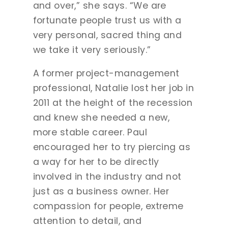
and over,” she says. “We are
fortunate people trust us with a
very personal, sacred thing and
we take it very seriously.”
A former project-management
professional, Natalie lost her job in
2011 at the height of the recession
and knew she needed a new,
more stable career. Paul
encouraged her to try piercing as
a way for her to be directly
involved in the industry and not
just as a business owner. Her
compassion for people, extreme
attention to detail, and