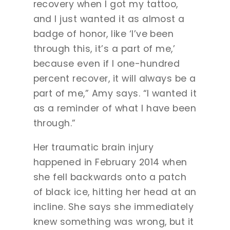
recovery when I got my tattoo,
and I just wanted it as almost a
badge of honor, like ‘I’ve been
through this, it’s a part of me,’
because even if I one-hundred
percent recover, it will always be a
part of me,” Amy says. “I wanted it
as a reminder of what I have been
through.”
Her traumatic brain injury
happened in February 2014 when
she fell backwards onto a patch
of black ice, hitting her head at an
incline. She says she immediately
knew something was wrong, but it