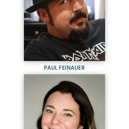
PAUL FEINAUER