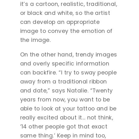
it’s a cartoon, realistic, traditional,
or black and white, so the artist
can develop an appropriate
image to convey the emotion of
the image.
On the other hand, trendy images
and overly specific information
can backfire. “I try to sway people
away from a traditional ribbon
and date,” says Natalie. “Twenty
years from now, you want to be
able to look at your tattoo and be
really excited about it… not think,
‘14 other people got that exact
same thing.’ Keep in mind too,