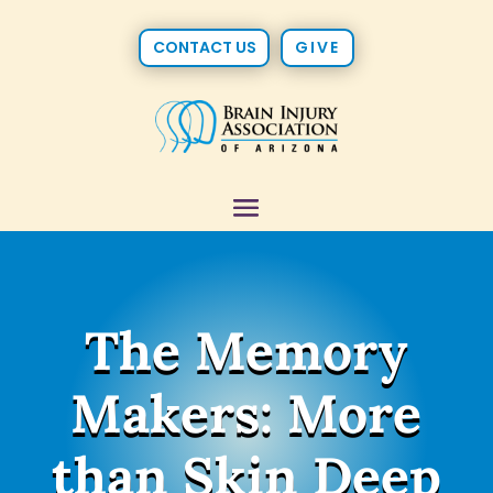
CONTACT US
GIVE
The Memory
Makers: More
than Skin Deep