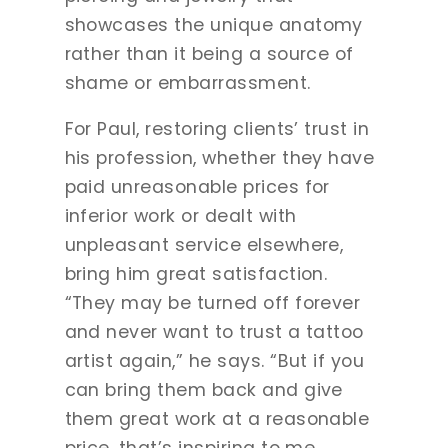
showcases the unique anatomy
rather than it being a source of
shame or embarrassment.
For Paul, restoring clients’ trust in
his profession, whether they have
paid unreasonable prices for
inferior work or dealt with
unpleasant service elsewhere,
bring him great satisfaction.
“They may be turned off forever
and never want to trust a tattoo
artist again,” he says. “But if you
can bring them back and give
them great work at a reasonable