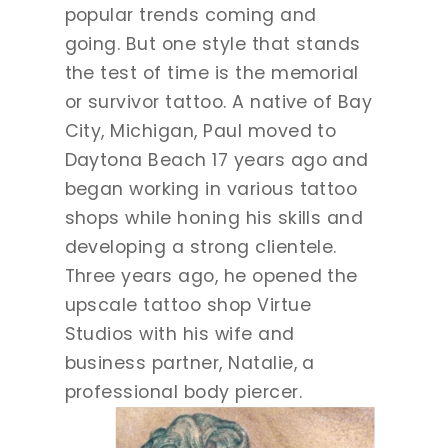
popular trends coming and
going. But one style that stands
the test of time is the memorial
or survivor tattoo. A native of Bay
City, Michigan, Paul moved to
Daytona Beach 17 years ago and
began working in various tattoo
shops while honing his skills and
developing a strong clientele.
Three years ago, he opened the
upscale tattoo shop Virtue
Studios with his wife and
business partner, Natalie, a
professional body piercer.