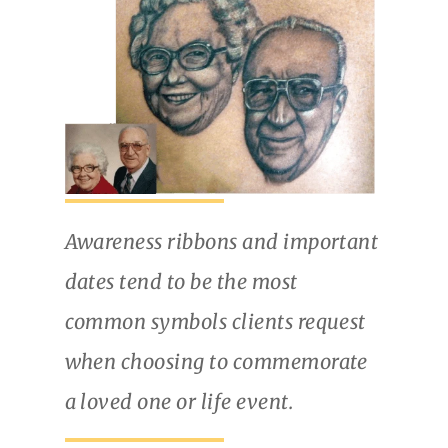
Awareness ribbons and important
dates tend to be the most
common symbols clients request
when choosing to commemorate
a loved one or life event.