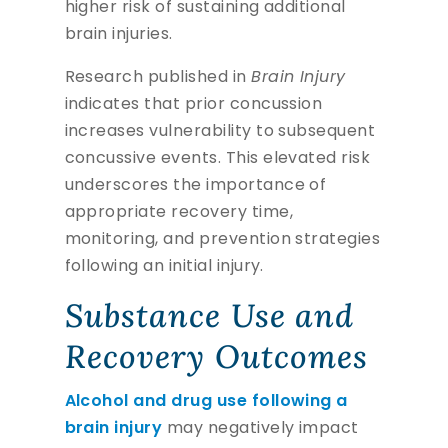
higher risk of sustaining additional
brain injuries.
Research published in
Brain Injury
indicates that prior concussion
increases vulnerability to subsequent
concussive events. This elevated risk
underscores the importance of
appropriate recovery time,
monitoring, and prevention strategies
following an initial injury.
Substance Use and
Recovery Outcomes
Alcohol and drug use following a
brain injury
may negatively impact