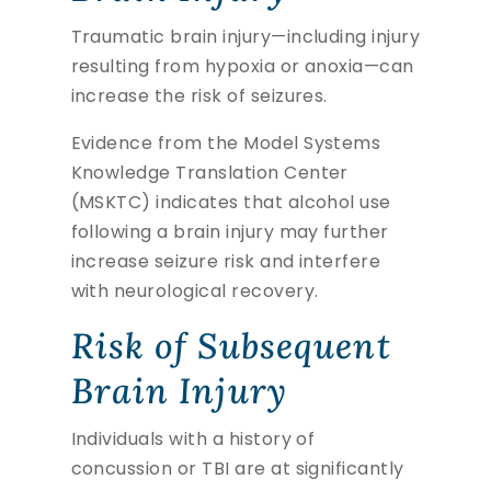
Traumatic brain injury—including injury
resulting from hypoxia or anoxia—can
increase the risk of seizures.
Evidence from the Model Systems
Knowledge Translation Center
(MSKTC) indicates that alcohol use
following a brain injury may further
increase seizure risk and interfere
with neurological recovery.
Risk of Subsequent
Brain Injury
Individuals with a history of
concussion or TBI are at significantly