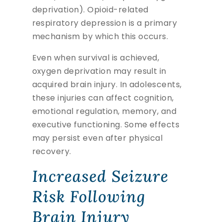
deprivation). Opioid-related
respiratory depression is a primary
mechanism by which this occurs.
Even when survival is achieved,
oxygen deprivation may result in
acquired brain injury. In adolescents,
these injuries can affect cognition,
emotional regulation, memory, and
executive functioning. Some effects
may persist even after physical
recovery.
Increased Seizure
Risk Following
Brain Injury