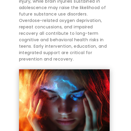
injury, while brain injuries sustained in
adolescence may raise the likelihood of
future substance use disorders.
Overdose-related oxygen deprivation,
repeat concussions, and impaired
recovery all contribute to long-term
cognitive and behavioral health risks in
teens. Early intervention, education, and
integrated support are critical for
prevention and recovery.