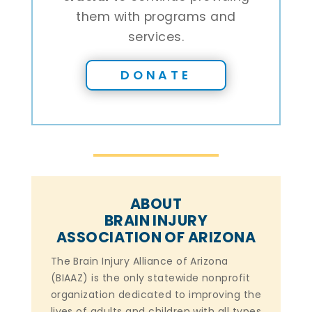
them with programs and
services.
DONATE
ABOUT
BRAIN INJURY
ASSOCIATION OF ARIZONA
The Brain Injury Alliance of Arizona
(BIAAZ) is the only statewide nonprofit
organization dedicated to improving the
lives of adults and children with all types