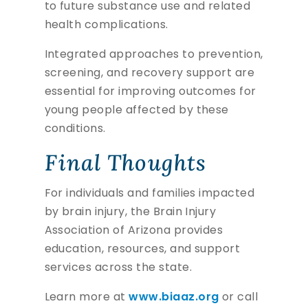
to future substance use and related
health complications.
Integrated approaches to prevention,
screening, and recovery support are
essential for improving outcomes for
young people affected by these
conditions.
Final Thoughts
For individuals and families impacted
by brain injury, the Brain Injury
Association of Arizona provides
education, resources, and support
services across the state.
Learn more at
www.biaaz.org
or call