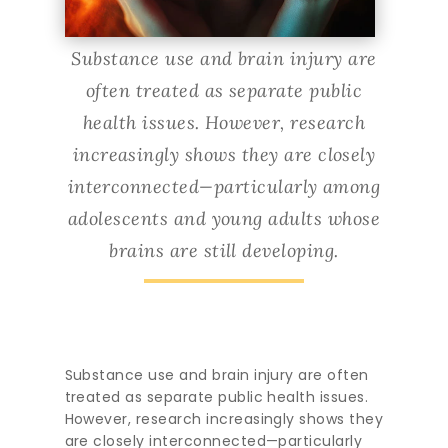
Substance use and brain injury are
often treated as separate public
health issues. However, research
increasingly shows they are closely
interconnected—particularly among
adolescents and young adults whose
brains are still developing.
Substance use and brain injury are often
treated as separate public health issues.
However, research increasingly shows they
are closely interconnected—particularly