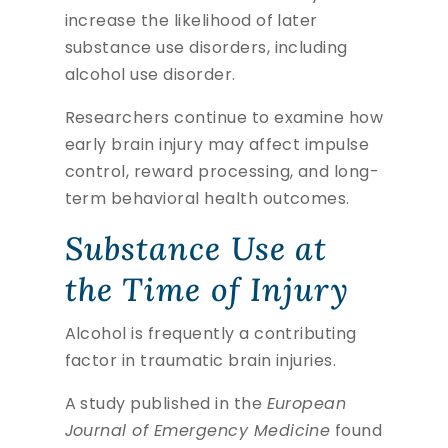
increase the likelihood of later
substance use disorders, including
alcohol use disorder.
Researchers continue to examine how
early brain injury may affect impulse
control, reward processing, and long-
term behavioral health outcomes.
Substance Use at
the Time of Injury
Alcohol is frequently a contributing
factor in traumatic brain injuries.
A study published in the
European
Journal of Emergency Medicine
found