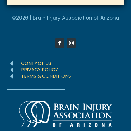
t
A
e
l
©2026 | Brain Injury Association of Arizona
d
t
S
e
t
r
a
n
t
a
e
D
CONTACT US
t
D
s
PRIVACY POLICY
D
TERMS & CONDITIONS
i
+
v
1
e
: