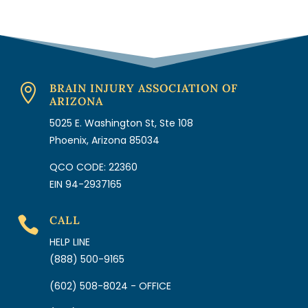
BRAIN INJURY ASSOCIATION OF

ARIZONA
5025 E. Washington St, Ste 108
Phoenix, Arizona 85034
QCO CODE: 22360
EIN 94-2937165
CALL

HELP LINE
(888) 500-9165
(602) 508-8024 - OFFICE