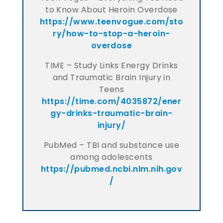
to Know About Heroin Overdose
https://www.teenvogue.com/sto
ry/how-to-stop-a-heroin-
overdose
TIME – Study Links Energy Drinks
and Traumatic Brain Injury in
Teens
https://time.com/4035872/ener
gy-drinks-traumatic-brain-
injury/
PubMed – TBI and substance use
among adolescents
https://pubmed.ncbi.nlm.nih.gov
/