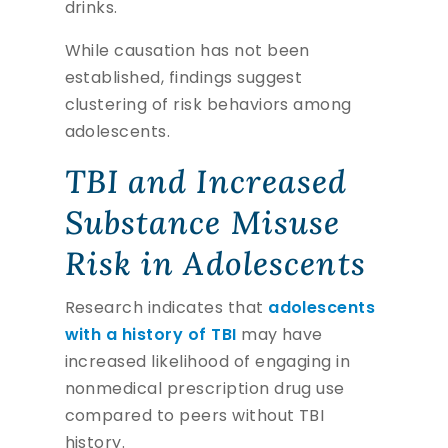
drinks.
While causation has not been
established, findings suggest
clustering of risk behaviors among
adolescents.
TBI and Increased
Substance Misuse
Risk in Adolescents
Research indicates that
adolescents
with a history of TBI
may have
increased likelihood of engaging in
nonmedical prescription drug use
compared to peers without TBI
history.