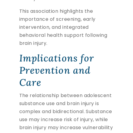
This association highlights the
importance of screening, early
intervention, and integrated
behavioral health support following
brain injury.
Implications for
Prevention and
Care
The relationship between adolescent
substance use and brain injury is
complex and bidirectional. Substance
use may increase risk of injury, while
brain injury may increase vulnerability