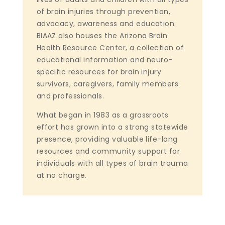
of brain injuries through prevention,
advocacy, awareness and education.
BIAAZ also houses the Arizona Brain
Health Resource Center, a collection of
educational information and neuro-
specific resources for brain injury
survivors, caregivers, family members
and professionals.
What began in 1983 as a grassroots
effort has grown into a strong statewide
presence, providing valuable life-long
resources and community support for
individuals with all types of brain trauma
at no charge.