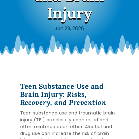
Injury
Jun 29, 2026
Teen Substance Use and
Brain Injury:
Risks,
Recovery, and Prevention
Teen substance use and traumatic brain
injury (TBI) are closely connected and
often reinforce each other. Alcohol and
drug use can increase the risk of brain