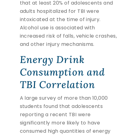
that at least 20% of adolescents and
adults hospitalized for TBI were
intoxicated at the time of injury.
Alcohol use is associated with
increased risk of falls, vehicle crashes,
and other injury mechanisms.
Energy Drink
Consumption and
TBI Correlation
A large survey of more than 10,000
students found that adolescents
reporting a recent TBI were
significantly more likely to have
consumed high quantities of energy