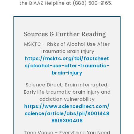
the BIAAZ Helpline at (888) 500-9165.
Sources
&
Further Reading
MSKTC – Risks of Alcohol Use After
Traumatic Brain Injury
https://msktc.org/tbi/factsheet
s/alcohol-use-after-traumatic-
brain-injury
Science Direct: Brain interrupted:
Early life traumatic brain injury and
addiction vulnerability
https://www.sciencedirect.com/
science/article/abs/pii/S001448
8619300408
Teen Vogue – Everything You Need