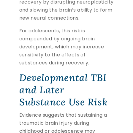
recovery by disrupting neuroplasticity
and slowing the brain’s ability to form
new neural connections.
For adolescents, this risk is
compounded by ongoing brain
development, which may increase
sensitivity to the effects of
substances during recovery.
Developmental TBI
and Later
Substance Use Risk
Evidence suggests that sustaining a
traumatic brain injury during
childhood or adolescence may