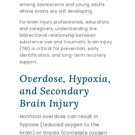
among adolescents and young adults
whose brains are still developing.
For brain injury professionals, educators,
and caregivers, understanding the
bidirectional relationship between
substance use and traumatic brain injury
(TBI) is critical for prevention, early
identification, and long-term recovery
support.
Overdose, Hypoxia,
and Secondary
Brain Injury
Nonfatal overdose can result in
hypoxia (reduced oxygen to the
brain) or anoxia (complete oxygen