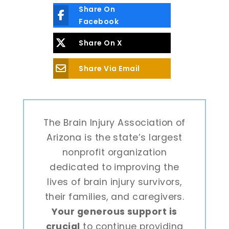
Share On
Facebook
Share On X
Share Via Email
The Brain Injury Association of
Arizona is the state’s largest
nonprofit organization
dedicated to improving the
lives of brain injury survivors,
their families, and caregivers.
Your generous support is
crucial
to continue providing