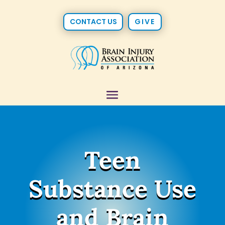
CONTACT US
GIVE
Teen
Substance Use
and Brain