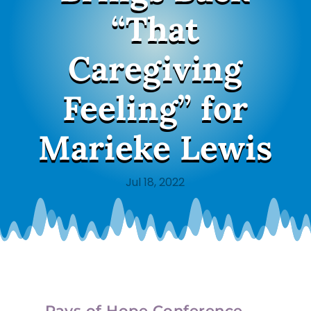
“That
Caregiving
Feeling” for
Marieke Lewis
Jul 18, 2022
Rays of Hope Conference