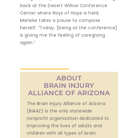
back at the Desert Willow Conference
Center where Rays of Hope is held,
Marieke takes a pause to compose
herself. “Today, [being at the conference]
is giving me the feeling of caregiving
again.”
ABOUT
BRAIN INJURY
ALLIANCE OF ARIZONA
The Brain Injury Alliance of Arizona
(BIAAZ) is the only statewide
nonprofit organization dedicated to
improving the lives of adults and
children with all types of brain