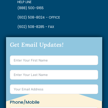
HELP LINE
(888) 500-9165
(602) 508-8024 - OFFICE
(602) 508-8285 - FAX
Get Email Updates!
Phone/Mobile