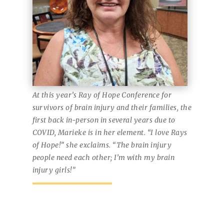
At this year’s Ray of Hope Conference for
survivors of brain injury and their families, the
first back in-person in several years due to
COVID, Marieke is in her element. “I love Rays
of Hope!” she exclaims. “The brain injury
people need each other; I’m with my brain
injury girls!”