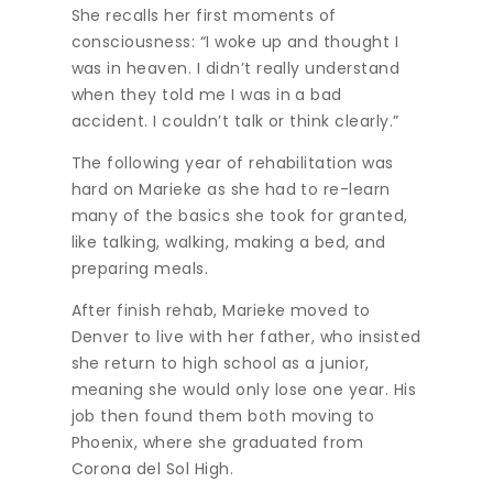
She recalls her first moments of
consciousness: “I woke up and thought I
was in heaven. I didn’t really understand
when they told me I was in a bad
accident. I couldn’t talk or think clearly.”
The following year of rehabilitation was
hard on Marieke as she had to re-learn
many of the basics she took for granted,
like talking, walking, making a bed, and
preparing meals.
After finish rehab, Marieke moved to
Denver to live with her father, who insisted
she return to high school as a junior,
meaning she would only lose one year. His
job then found them both moving to
Phoenix, where she graduated from
Corona del Sol High.