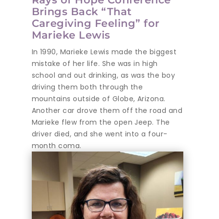
Brings Back “That
Caregiving Feeling” for
Marieke Lewis
In 1990, Marieke Lewis made the biggest
mistake of her life. She was in high
school and out drinking, as was the boy
driving them both through the
mountains outside of Globe, Arizona.
Another car drove them off the road and
Marieke flew from the open Jeep. The
driver died, and she went into a four-
month coma.