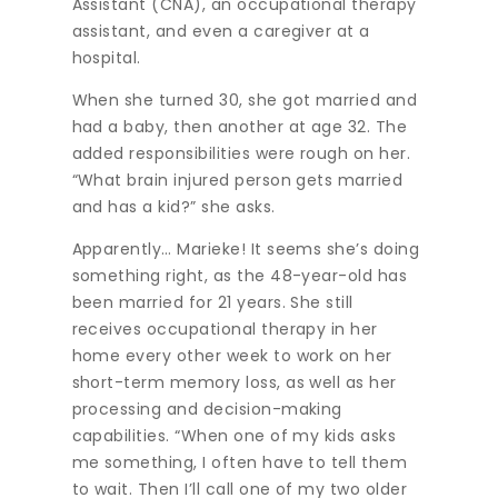
Assistant (CNA), an occupational therapy
assistant, and even a caregiver at a
hospital.
When she turned 30, she got married and
had a baby, then another at age 32. The
added responsibilities were rough on her.
“What brain injured person gets married
and has a kid?” she asks.
Apparently… Marieke! It seems she’s doing
something right, as the 48-year-old has
been married for 21 years. She still
receives occupational therapy in her
home every other week to work on her
short-term memory loss, as well as her
processing and decision-making
capabilities. “When one of my kids asks
me something, I often have to tell them
to wait. Then I’ll call one of my two older