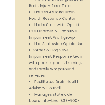
Brain Injury Task Force
Houses Arizona Brain
Health Resource Center
Hosts Statewide Opioid
Use Disorder & Cognitive
Impairment Workgroup
Has Statewide Opioid Use
Disorder & Cognitive
Impairment Response team
with peer support, training,
and family wraparound
services
Facilitates Brain Health
Advisory Council
Manages statewide
Neuro Info-Line: 888-500-