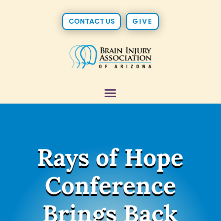
CONTACT US
GIVE
Rays of Hope
Conference
Brings Back