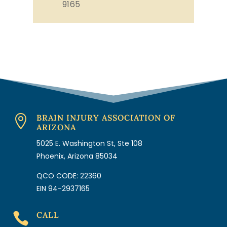
9165
BRAIN INJURY ASSOCIATION OF

ARIZONA
5025 E. Washington St, Ste 108
Phoenix, Arizona 85034
QCO CODE: 22360
EIN 94-2937165
CALL
