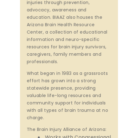
injuries through prevention,
advocacy, awareness and
education. BIAAZ also houses the
Arizona Brain Health Resource
Center, a collection of educational
information and neuro-specific
resources for brain injury survivors,
caregivers, family members and
professionals.
What began in 1983 as a grassroots
effort has grown into a strong
statewide presence, providing
valuable life-long resources and
community support for individuals
with all types of brain trauma at no
charge.
The Brain Injury Alliance of Arizona:
Works with Congressional