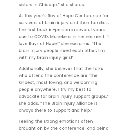
sisters in Chicago,” she shares.
At this year’s Ray of Hope Conference for
survivors of brain injury and their families,
the first back in-person in several years
due to COVID, Marieke is in her element. “I
love Rays of Hope!” she exclaims. “The
brain injury people need each other; I’m
with my brain injury girls!”
Additionally, she believes that the folks
who attend the conference are “the
kindest, most loving, and welcoming
people anywhere. I try my best to
advocate for brain injury support groups,”
she adds. “The Brain Injury Alliance is
always there to support and help.”
Feeling the strong emotions often
brought on by the conference, and being