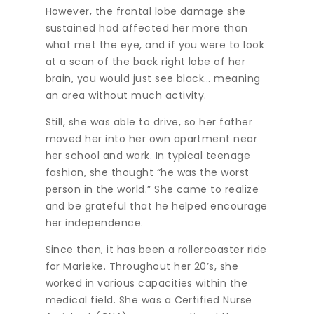
However, the frontal lobe damage she
sustained had affected her more than
what met the eye, and if you were to look
at a scan of the back right lobe of her
brain, you would just see black… meaning
an area without much activity.
Still, she was able to drive, so her father
moved her into her own apartment near
her school and work. In typical teenage
fashion, she thought “he was the worst
person in the world.” She came to realize
and be grateful that he helped encourage
her independence.
Since then, it has been a rollercoaster ride
for Marieke. Throughout her 20’s, she
worked in various capacities within the
medical field. She was a Certified Nurse