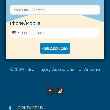
Phone/Mobile
U
n
Subscribe
FOLLOW US
i
t
A
e
l
©2026 | Brain Injury Association of Arizona
d
t
S
e
t
r
a
n
t
a
e
D
CONTACT US