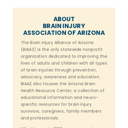
ABOUT
BRAIN INJURY
ASSOCIATION OF ARIZONA
The Brain Injury Alliance of Arizona
(BIAAZ) is the only statewide nonprofit
organization dedicated to improving the
lives of adults and children with all types
of brain injuries through prevention,
advocacy, awareness and education.
BIAAZ also houses the Arizona Brain
Health Resource Center, a collection of
educational information and neuro-
specific resources for brain injury
survivors, caregivers, family members
and professionals.