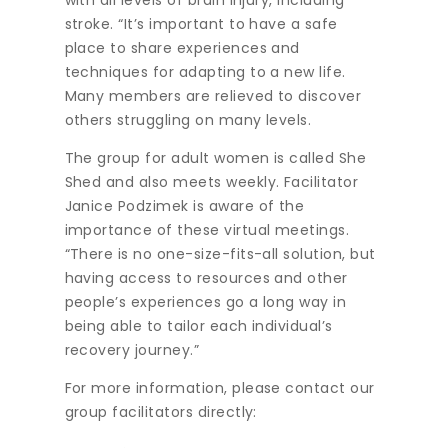
with all levels of brain injury, including
stroke. “It’s important to have a safe
place to share experiences and
techniques for adapting to a new life.
Many members are relieved to discover
others struggling on many levels.
The group for adult women is called She
Shed and also meets weekly. Facilitator
Janice Podzimek is aware of the
importance of these virtual meetings.
“There is no one-size-fits-all solution, but
having access to resources and other
people’s experiences go a long way in
being able to tailor each individual’s
recovery journey.”
For more information, please contact our
group facilitators directly: