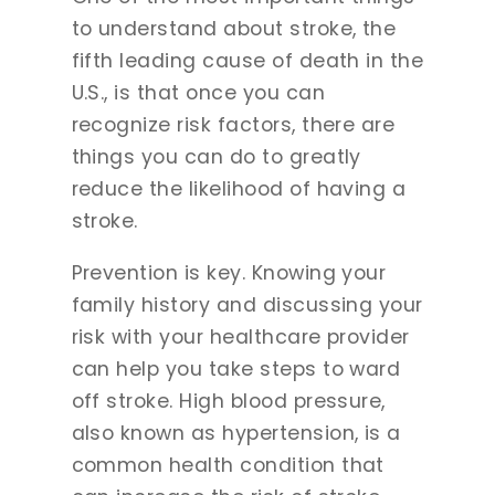
to understand about stroke, the
fifth leading cause of death in the
U.S., is that once you can
recognize risk factors, there are
things you can do to greatly
reduce the likelihood of having a
stroke.
Prevention is key. Knowing your
family history and discussing your
risk with your healthcare provider
can help you take steps to ward
off stroke. High blood pressure,
also known as hypertension, is a
common health condition that