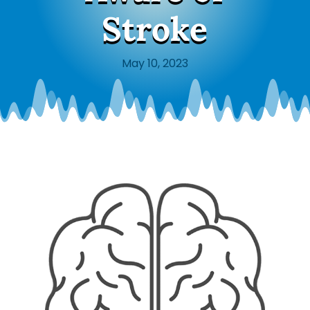
Stroke
May 10, 2023