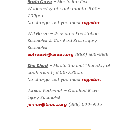
Brain Cave
– Meets the first
Wednesday of each month, 6:00-
7:30pm.
No charge, but you must
register.
Will Grove – Resource Facilitation
Specialist & Certified Brain Injury
Specialist
outreach@biaaz.org
(888) 500-9165
She Shed
– Meets the first Thursday of
each month, 6:00-7:30pm
No charge, but you must
register.
Janice Podzimek – Certified Brain
Injury Specialist
janice@biaaz.org
(888) 500-9165