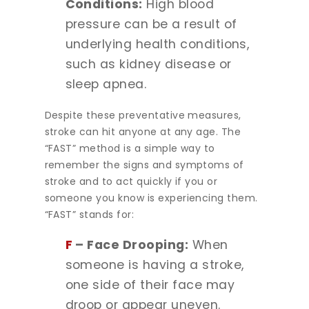
Conditions:
High blood
pressure can be a result of
underlying health conditions,
such as kidney disease or
sleep apnea.
Despite these preventative measures,
stroke can hit anyone at any age. The
“FAST” method is a simple way to
remember the signs and symptoms of
stroke and to act quickly if you or
someone you know is experiencing them.
“FAST” stands for:
F
– Face Drooping:
When
someone is having a stroke,
one side of their face may
droop or appear uneven.