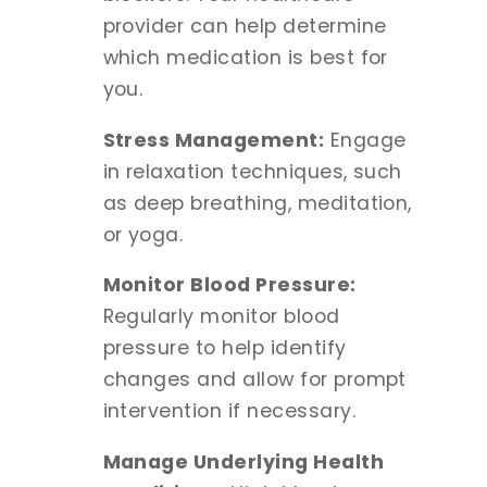
provider can help determine
which medication is best for
you.
Stress Management:
Engage
in relaxation techniques, such
as deep breathing, meditation,
or yoga.
Monitor Blood Pressure:
Regularly monitor blood
pressure to help identify
changes and allow for prompt
intervention if necessary.
Manage Underlying Health