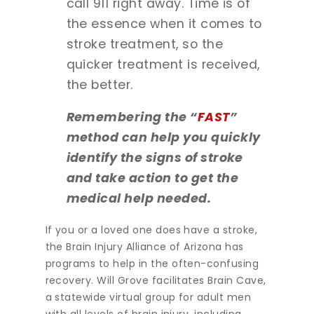
call 911 right away. Time is of
the essence when it comes to
stroke treatment, so the
quicker treatment is received,
the better.
Remembering the “
FAST
”
method can help you quickly
identify the signs of stroke
and take action to get the
medical help needed.
If you or a loved one does have a stroke,
the Brain Injury Alliance of Arizona has
programs to help in the often-confusing
recovery. Will Grove facilitates Brain Cave,
a statewide virtual group for adult men