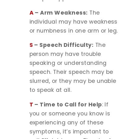
A
– Arm Weakness:
The
individual may have weakness
or numbness in one arm or leg.
S
– Speech Difficulty:
The
person may have trouble
speaking or understanding
speech. Their speech may be
slurred, or they may be unable
to speak at all.
T
– Time to Call for Help
: If
you or someone you know is
experiencing any of these
symptoms, it’s important to