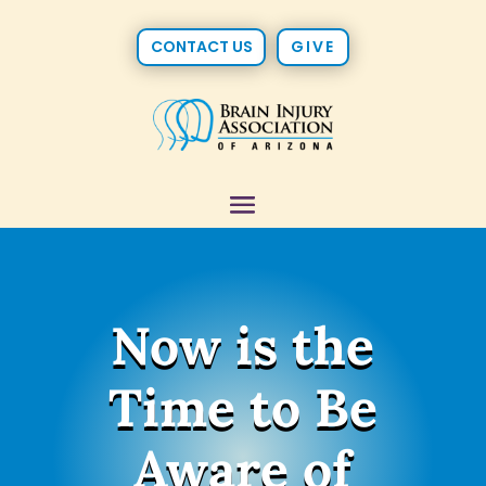
CONTACT US
GIVE
Now is the
Time to Be
Aware of