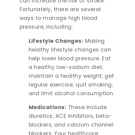
can increase the risk of stroke.
Fortunately, there are several
ways to manage high blood
pressure, including:
Lifestyle Changes:
Making
healthy lifestyle changes can
help lower blood pressure. Eat
a healthy low-sodium diet;
maintain a healthy weight; get
regular exercise; quit smoking;
and limit alcohol consumption.
Medications:
These include
diuretics, ACE inhibitors, beta-
blockers, and calcium channel
blockers. Your healthcare