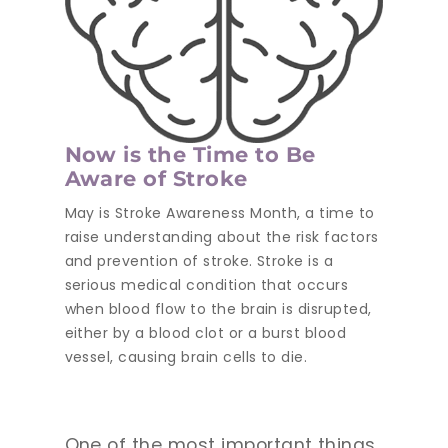
Now is the Time to Be
Aware of Stroke
May is Stroke Awareness Month, a time to
raise understanding about the risk factors
and prevention of stroke. Stroke is a
serious medical condition that occurs
when blood flow to the brain is disrupted,
either by a blood clot or a burst blood
vessel, causing brain cells to die.
One of the most important things