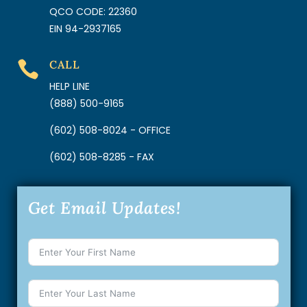
QCO CODE: 22360
EIN 94-2937165
CALL

HELP LINE
(888) 500-9165
(602) 508-8024 - OFFICE
(602) 508-8285 - FAX
Get Email Updates!