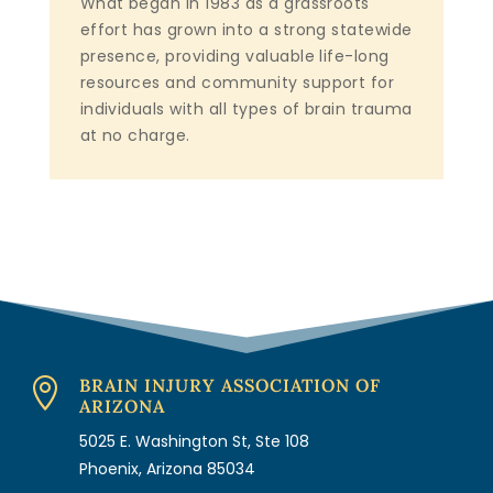
What began in 1983 as a grassroots
effort has grown into a strong statewide
presence, providing valuable life-long
resources and community support for
individuals with all types of brain trauma
at no charge.
BRAIN INJURY ASSOCIATION OF

ARIZONA
5025 E. Washington St, Ste 108
Phoenix, Arizona 85034