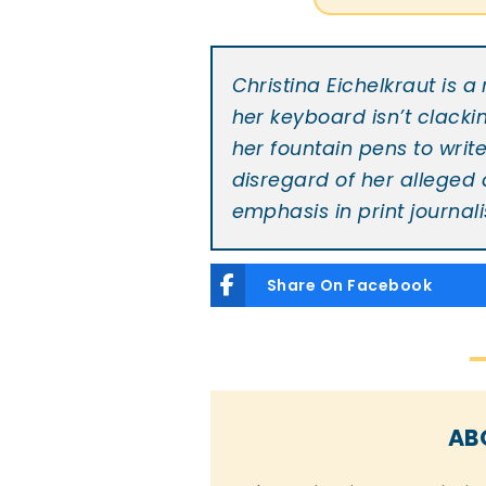
Christina Eichelkraut is 
her keyboard isn’t clacki
her fountain pens to writ
disregard of her alleged
emphasis in print journali
Share On Facebook
AB