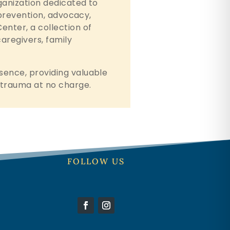
rganization dedicated to
h prevention, advocacy,
enter, a collection of
caregivers, family
sence, providing valuable
n trauma at no charge.
FOLLOW US