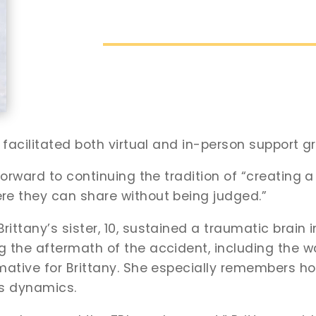
 facilitated both virtual and in-person support g
 forward to continuing the tradition of “creating
re they can share without being judged.”
tany’s sister, 10, sustained a traumatic brain inju
 the aftermath of the accident, including the wa
mative for Brittany. She especially remembers ho
’s dynamics.