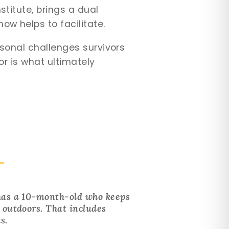
stitute, brings a dual
ow helps to facilitate.
rsonal challenges survivors
vor is what ultimately
 has a 10-month-old who keeps
g outdoors. That includes
s.