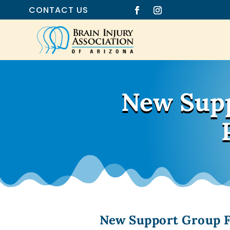
CONTACT US
New Supp
New Support Group Fa