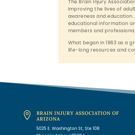
The Brain Injury Associatio
improving the lives of adul
awareness and education. B
educational information and
members and professional
What began in 1983 as a gr
life-long resources and co
BRAIN INJURY ASSOCIATION OF

ARIZONA
5025 E. Washington St, Ste 108