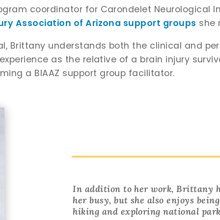
rogram coordinator for Carondelet Neurological In
jury Association of Arizona support groups
she n
nal, Brittany understands both the clinical and pe
 experience as the relative of a brain injury survi
oming a BIAAZ support group facilitator.
In addition to her work, Brittany
her busy, but she also enjoys bein
hiking and exploring national park