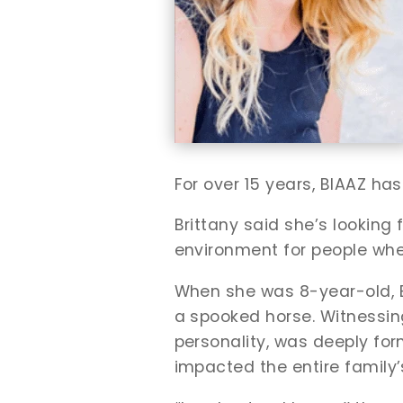
For over 15 years, BIAAZ has
Brittany said she’s looking
environment for people whe
When she was 8-year-old, Brit
a spooked horse. Witnessing
personality, was deeply for
impacted the entire family