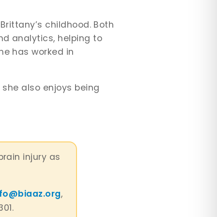
.
 Brittany’s childhood. Both
d analytics, helping to
She has worked in
t she also enjoys being
brain injury as
nfo@biaaz.org
,
301.