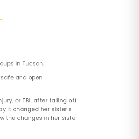
roups in Tucson.
 a safe and open
ry, or TBI, after falling off
y it changed her sister’s
w the changes in her sister