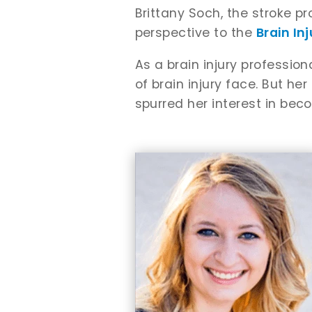
Brittany Soch, the stroke p
perspective to the
Brain In
As a brain injury professio
of brain injury face. But her
spurred her interest in bec