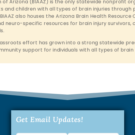
n of Arizona (BIAAZ) is the only statewide nonprofit o
ts and children with all types of brain injuries throug
IAAZ also houses the Arizona Brain Health Resource C
 neuro-specific resources for brain injury survivors, 
s.
assroots effort has grown into a strong statewide pre
mmunity support for individuals with all types of brai
Get Email Updates!