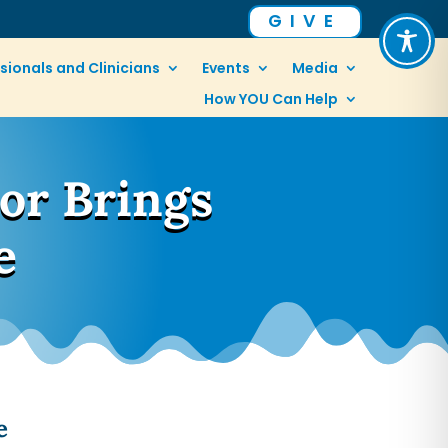
GIVE
sionals and Clinicians
Events
Media
How YOU Can Help
or Brings
e
e