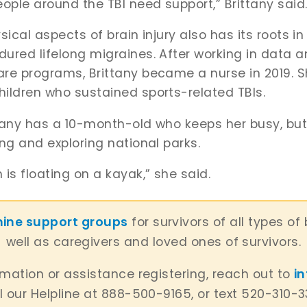
eople around the TBI need support,” Brittany said
sical aspects of brain injury also has its roots in
ured lifelong migraines. After working in data an
are programs, Brittany became a nurse in 2019. 
hildren who sustained sports-related TBIs.
ittany has a 10-month-old who keeps her busy, bu
ing and exploring national parks.
is floating on a kayak,” she said.
nine support groups
for survivors of all types of 
well as caregivers and loved ones of survivors.
rmation or assistance registering, reach out to
i
l our Helpline at 888-500-9165, or text 520-310-3