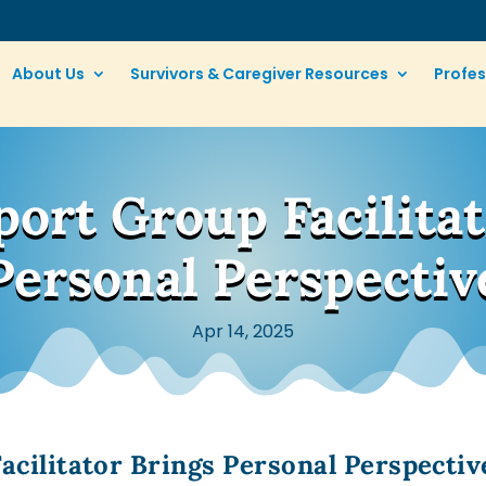
About Us
Survivors & Caregiver Resources
Profes
ort Group Facilitat
Personal Perspectiv
Apr 14, 2025
cilitator Brings Personal Perspectiv