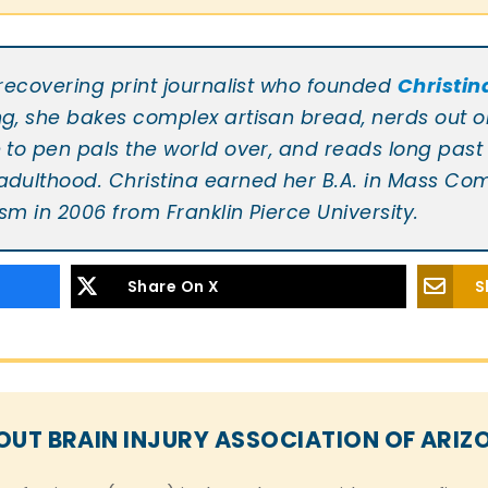
Christin
a recovering print journalist who founded
ng, she bakes complex artisan bread, nerds out on
e to pen pals the world over, and reads long past 
 adulthood. Christina earned her B.A. in Mass C
sm in 2006 from Franklin Pierce University.
Share On X
S
OUT BRAIN INJURY ASSOCIATION OF ARIZ