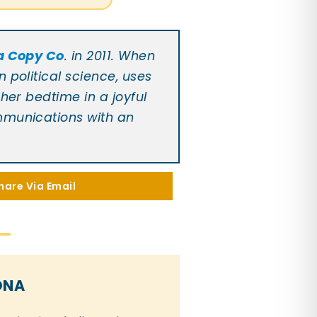
a Copy Co
. in 2011. When
 political science, uses
her bedtime in a joyful
ommunications with an
hare Via Email
ONA