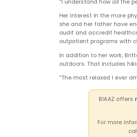
“I understand how
all
the p
Her interest in the more phy
she and her father have end
audit and accredit healthc
outpatient programs with c
In addition to her work, Br
outdoors. That includes hik
“The most relaxed I ever am 
BIAAZ offers
For more info
cal