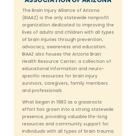
The Brain Injury Alliance of Arizona
(BIAAZ) is the only statewide nonprofit
organization dedicated to improving the
lives of adults and children with all types
of brain injuries through prevention,
advocacy, awareness and education.
BIAAZ also houses the Arizona Brain
Health Resource Center, a collection of
educational information and neuro-
specific resources for brain injury
survivors, caregivers, family members
and professionals.
What began in 1983 as a grassroots
effort has grown into a strong statewide
presence, providing valuable life-long
resources and community support for
individuals with all types of brain trauma