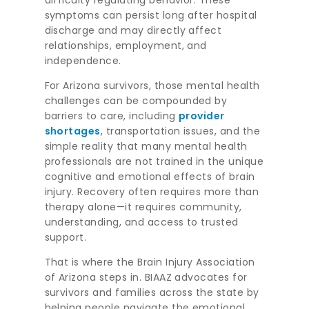
difficulty regulating behavior. These
symptoms can persist long after hospital
discharge and may directly affect
relationships, employment, and
independence.
For Arizona survivors, those mental health
challenges can be compounded by
barriers to care, including
provider
shortages
, transportation issues, and the
simple reality that many mental health
professionals are not trained in the unique
cognitive and emotional effects of brain
injury. Recovery often requires more than
therapy alone—it requires community,
understanding, and access to trusted
support.
That is where the Brain Injury Association
of Arizona steps in. BIAAZ advocates for
survivors and families across the state by
helping people navigate the emotional