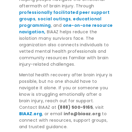
aftermath of brain injury. Through
professionally facilitated peer support
groups
,
social outings
,
educational
programming
, and
one-on-one resource
navigation,
BIAAZ helps reduce the
isolation many survivors face. The
organization also connects individuals to
vetted mental health professionals and
community resources familiar with brain
injury-related challenges.
Mental health recovery after brain injury is
possible, but no one should have to
navigate it alone. If you or someone you
know is struggling emotionally after a
brain injury, reach out for support.
Contact BIAAZ at
(888) 500-9165
, visit
BIAAZ.org
, or email
info@biaaz.org
to
connect with resources, support groups,
and trusted guidance.