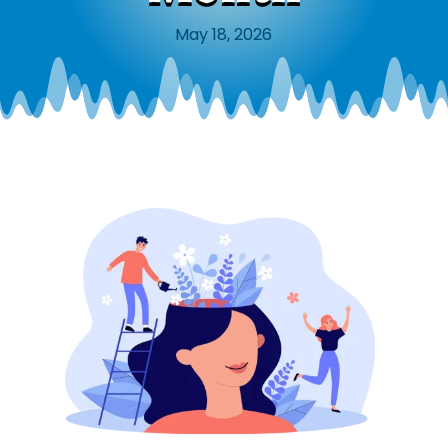
May 18, 2026