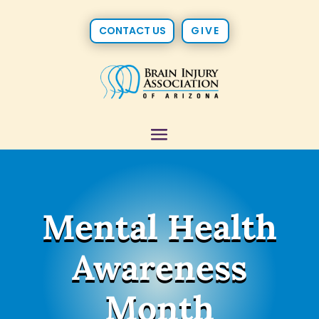
CONTACT US
GIVE
Mental Health
Awareness
Month