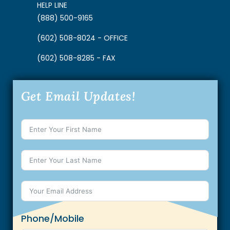
HELP LINE
(888) 500-9165
(602) 508-8024 - OFFICE
(602) 508-8285 - FAX
Get Email Updates!
Phone/Mobile