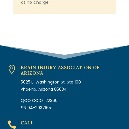
at no charge.
BRAIN INJURY ASSOCIATION OF

ARIZONA
5025 E. Washington St, Ste 108
Phoenix, Arizona 85034
QCO CODE: 22360
EIN 94-2937165
CALL
