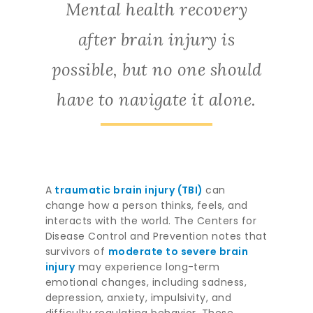
Mental health recovery
after brain injury is
possible, but no one should
have to navigate it alone.
A
traumatic brain injury (TBI)
can
change how a person thinks, feels, and
interacts with the world. The Centers for
Disease Control and Prevention notes that
survivors of
moderate to severe brain
injury
may experience long-term
emotional changes, including sadness,
depression, anxiety, impulsivity, and