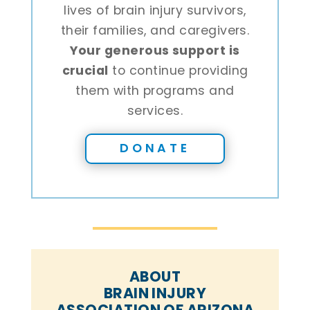
lives of brain injury survivors,
their families, and caregivers.
Your generous support is
crucial
to continue providing
them with programs and
services.
DONATE
ABOUT
BRAIN INJURY
ASSOCIATION OF ARIZONA