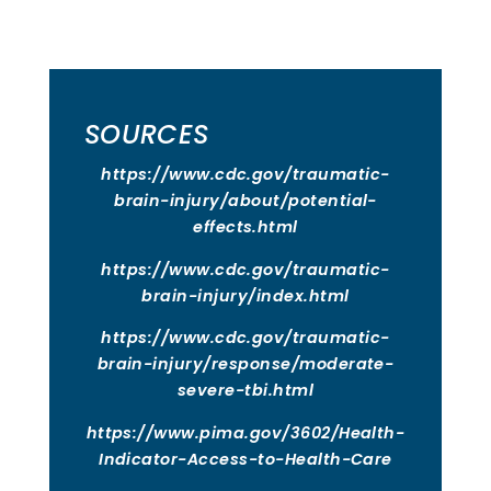
SOURCES
https://www.cdc.gov/traumatic-
brain-injury/about/potential-
effects.html
https://www.cdc.gov/traumatic-
brain-injury/index.html
https://www.cdc.gov/traumatic-
brain-injury/response/moderate-
severe-tbi.html
https://www.pima.gov/3602/Health-
Indicator-Access-to-Health-Care