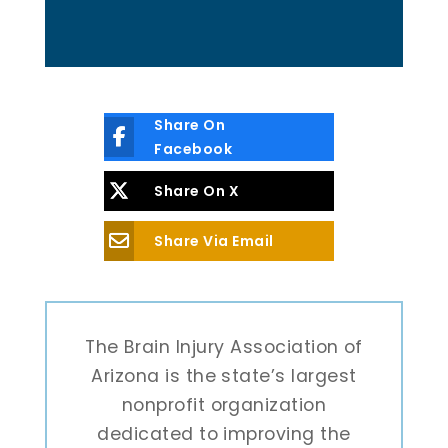
Share On
Facebook
Share On X
Share Via Email
The Brain Injury Association of
Arizona is the state’s largest
nonprofit organization
dedicated to improving the