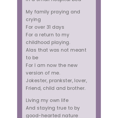
My family praying and
crying
For over 31 days
For a return to my
childhood playing.
Alas that was not meant
to be
For I am now the new
version of me.
Jokester, prankster, lover,
Friend, child and brother.
Living my own life
And staying true to by
good-hearted nature