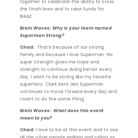
together to celebrate the ability to cross
the finish lines and to raise funds for
BIAAZ.
Brain Waves: Why is your team named
Superman Strong?
Chad:
That’s because of our strong
family and because I love Superman. His
super strength gives me hope and
strength to continue doing better every
day. I want to be strong like my favorite
superhero. Clark Kent aka Superman
continues to move forward every day and
I want to do the same thing.
Brain Waves: What does this event
mean to you?
Chad:
I love to be at this event and to see
all the other people walking and rolling as