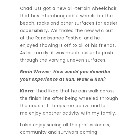
Chad just got a new all-terrain wheelchair
that has interchangeable wheels for the
beach, rocks and other surfaces for easier
accessibility. We trialed the new w/c out
at the Renaissance Festival and he
enjoyed showing it off to all of his friends.
As his family, it was much easier to push
through the varying uneven surfaces.
Brain Waves: How would you describe
your experience at Run, Walk & Roll?
Kiera:
I had liked that he can walk across
the finish line after being wheeled through
the course. It keeps me active and lets
me enjoy another activity with my family.
I also enjoy seeing all the professionals,
community and survivors coming