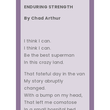
ENDURING STRENGTH
By Chad Arthur
I think I can.
I think I can.
Be the best superman
In this crazy land.
That fateful day in the van
My story abruptly
changed.
With a bump on my head,
That left me comatose
In a small hospital bed