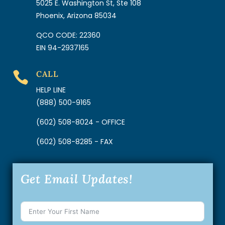
5025 E. Washington St, Ste 108
Phoenix, Arizona 85034
QCO CODE: 22360
EIN 94-2937165
CALL

HELP LINE
(888) 500-9165
(602) 508-8024 - OFFICE
(602) 508-8285 - FAX
Get Email Updates!