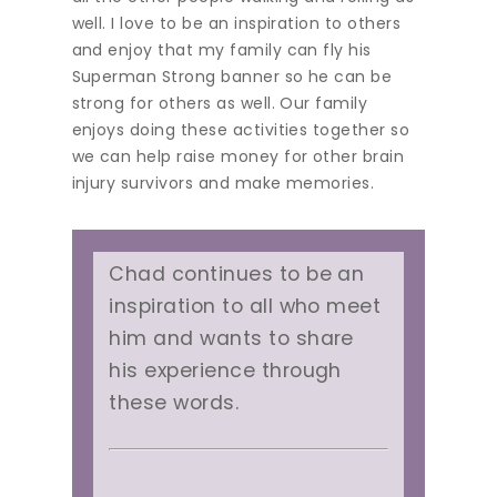
well. I love to be an inspiration to others
and enjoy that my family can fly his
Superman Strong banner so he can be
strong for others as well. Our family
enjoys doing these activities together so
we can help raise money for other brain
injury survivors and make memories.
Chad continues to be an
inspiration to all who meet
him and wants to share
his experience through
these words.