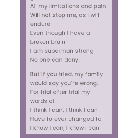
All my limitations and pain
Will not stop me, as I will
endure
Even though I have a
broken brain
I am superman strong
No one can deny.
But if you tried, my family
would say you’re wrong.
For trial after trial my
words of
I think I can, I think I can
Have forever changed to
I know I can, I know I can.