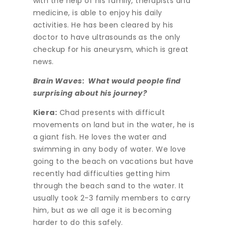
with the help of his family, therapists and
medicine, is able to enjoy his daily
activities. He has been cleared by his
doctor to have ultrasounds as the only
checkup for his aneurysm, which is great
news.
Brain Waves: What would people find
surprising about his journey?
Kiera:
Chad presents with difficult
movements on land but in the water, he is
a giant fish. He loves the water and
swimming in any body of water. We love
going to the beach on vacations but have
recently had difficulties getting him
through the beach sand to the water. It
usually took 2-3 family members to carry
him, but as we all age it is becoming
harder to do this safely.