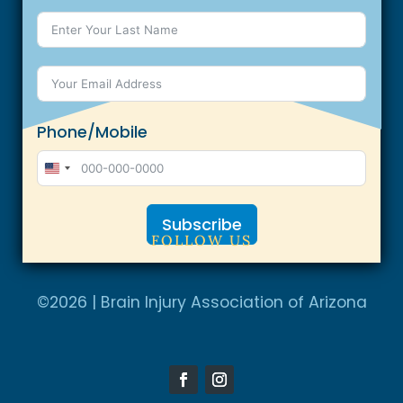
Phone/Mobile
U
n
Subscribe
i
FOLLOW US
t
A
e
l
©2026 | Brain Injury Association of Arizona
d
t
S
e
t
r
a