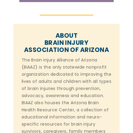
ABOUT
BRAIN INJURY
ASSOCIATION OF ARIZONA
The Brain Injury Alliance of Arizona
(BIAAZ) is the only statewide nonprofit
organization dedicated to improving the
lives of adults and children with all types
of brain injuries through prevention,
advocacy, awareness and education.
BIAAZ also houses the Arizona Brain
Health Resource Center, a collection of
educational information and neuro-
specific resources for brain injury
survivors, caregivers, family members