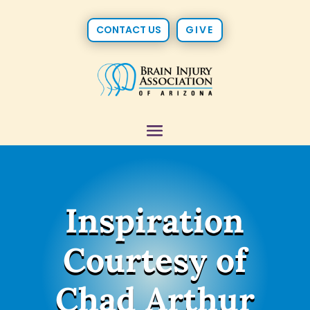
CONTACT US
GIVE
Inspiration
Courtesy of
Chad Arthur