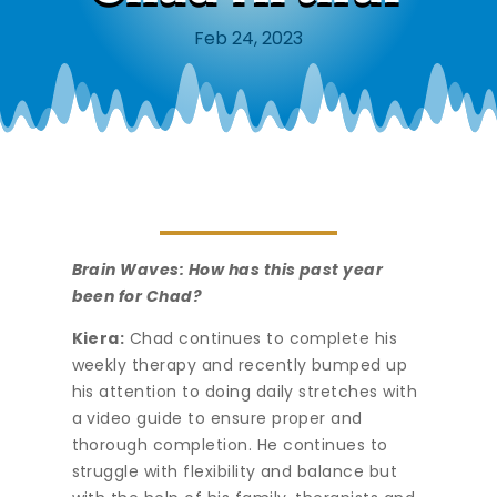
Feb 24, 2023
Brain Waves: How has this past year
been for Chad?
Kiera:
Chad continues to complete his
weekly therapy and recently bumped up
his attention to doing daily stretches with
a video guide to ensure proper and
thorough completion. He continues to
struggle with flexibility and balance but