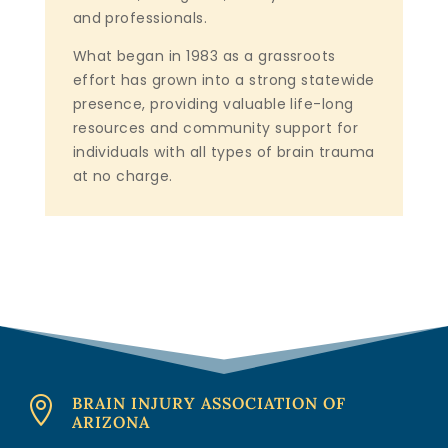
and professionals.
What began in 1983 as a grassroots
effort has grown into a strong statewide
presence, providing valuable life-long
resources and community support for
individuals with all types of brain trauma
at no charge.
BRAIN INJURY ASSOCIATION OF

ARIZONA