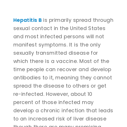
Hepatitis B
is primarily spread through
sexual contact in the United States
and most infected persons will not
manifest symptoms. It is the only
sexually transmitted disease for
which there is a vaccine. Most of the
time people can recover and develop
antibodies to it, meaning they cannot
spread the disease to others or get
re-infected. However, about 10
percent of those infected may
develop a chronic infection that leads
to an increased risk of liver disease
though there are many promising