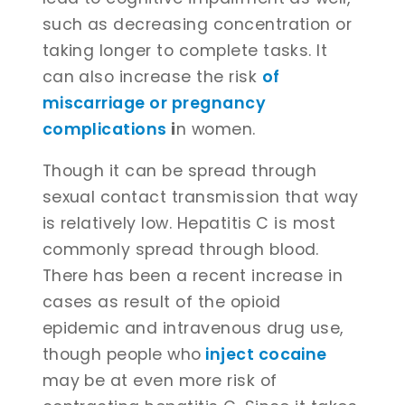
such as decreasing concentration or
taking longer to complete tasks. It
can also increase the risk
of
miscarriage or pregnancy
complications
i
n women.
Though it can be spread through
sexual contact transmission that way
is relatively low. Hepatitis C is most
commonly spread through blood.
There has been a recent increase in
cases as result of the opioid
epidemic and intravenous drug use,
though people who
inject cocaine
may be at even more risk of