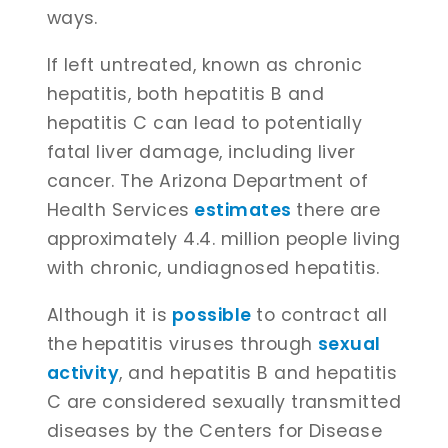
ways.
If left untreated, known as chronic
hepatitis, both hepatitis B and
hepatitis C can lead to potentially
fatal liver damage, including liver
cancer. The Arizona Department of
Health Services
estimates
there are
approximately 4.4. million people living
with chronic, undiagnosed hepatitis.
Although it is
possible
to contract all
the hepatitis viruses through
sexual
activity
, and hepatitis B and hepatitis
C are considered sexually transmitted
diseases by the Centers for Disease