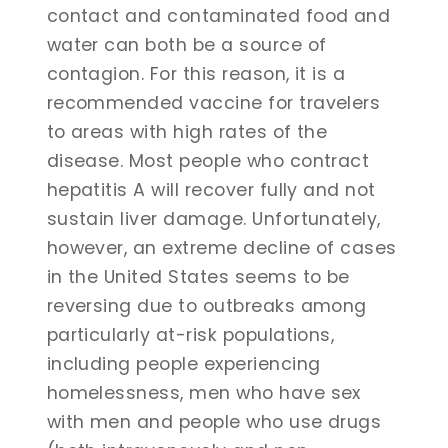
contact and contaminated food and
water can both be a source of
contagion. For this reason, it is a
recommended vaccine for travelers
to areas with high rates of the
disease. Most people who contract
hepatitis A will recover fully and not
sustain liver damage. Unfortunately,
however, an extreme decline of cases
in the United States seems to be
reversing due to outbreaks among
particularly at-risk populations,
including people experiencing
homelessness, men who have sex
with men and people who use drugs