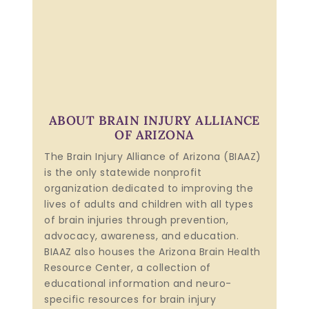
ABOUT BRAIN INJURY ALLIANCE
OF ARIZONA
The Brain Injury Alliance of Arizona (BIAAZ)
is the only statewide nonprofit
organization dedicated to improving the
lives of adults and children with all types
of brain injuries through prevention,
advocacy, awareness, and education.
BIAAZ also houses the Arizona Brain Health
Resource Center, a collection of
educational information and neuro-
specific resources for brain injury