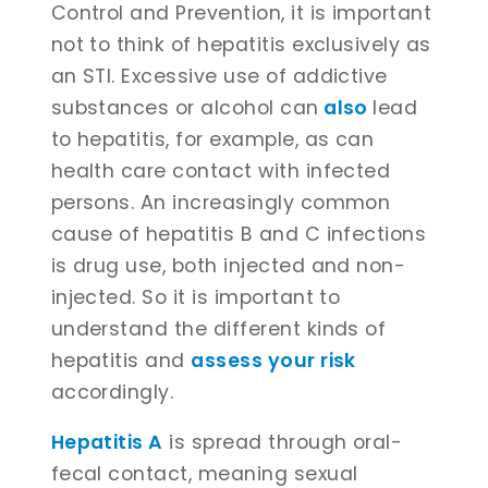
Control and Prevention, it is important
not to think of hepatitis exclusively as
an STI. Excessive use of addictive
substances or alcohol can
also
lead
to hepatitis, for example, as can
health care contact with infected
persons. An increasingly common
cause of hepatitis B and C infections
is drug use, both injected and non-
injected. So it is important to
understand the different kinds of
hepatitis and
assess your risk
accordingly.
Hepatitis A
is spread through oral-
fecal contact, meaning sexual