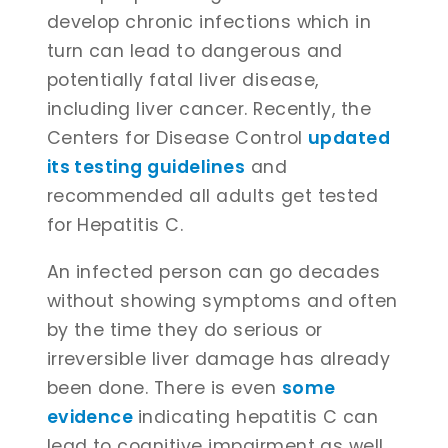
develop chronic infections which in
turn can lead to dangerous and
potentially fatal liver disease,
including liver cancer. Recently, the
Centers for Disease Control
updated
its testing guidelines
and
recommended all adults get tested
for Hepatitis C.
An infected person can go decades
without showing symptoms and often
by the time they do serious or
irreversible liver damage has already
been done. There is even
some
evidence
indicating hepatitis C can
lead to cognitive impairment as well,