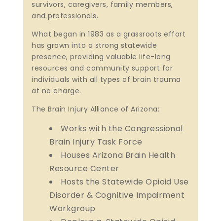
survivors, caregivers, family members,
and professionals.
What began in 1983 as a grassroots effort
has grown into a strong statewide
presence, providing valuable life-long
resources and community support for
individuals with all types of brain trauma
at no charge.
The Brain Injury Alliance of Arizona:
Works with the Congressional
Brain Injury Task Force
Houses Arizona Brain Health
Resource Center
Hosts the Statewide Opioid Use
Disorder & Cognitive Impairment
Workgroup