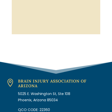
BRAIN INJURY ASSOCIATION OF

ARIZONA
5025 E. Washington St, Ste 108
Phoenix, Arizona 85034
QCO CODE: 22360