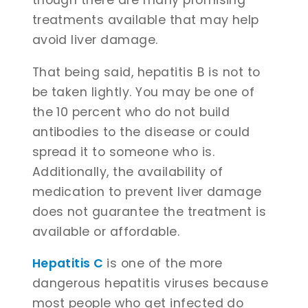
treatments available that may help
avoid liver damage.
That being said, hepatitis B is not to
be taken lightly. You may be one of
the 10 percent who do not build
antibodies to the disease or could
spread it to someone who is.
Additionally, the availability of
medication to prevent liver damage
does not guarantee the treatment is
available or affordable.
Hepatitis C
is one of the more
dangerous hepatitis viruses because
most people who get infected do