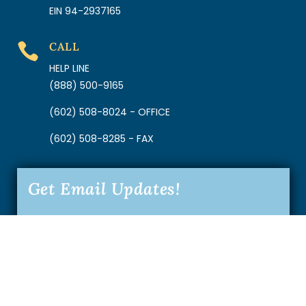
EIN 94-2937165
CALL

HELP LINE
(888) 500-9165
(602) 508-8024 - OFFICE
(602) 508-8285 - FAX
Get Email Updates!