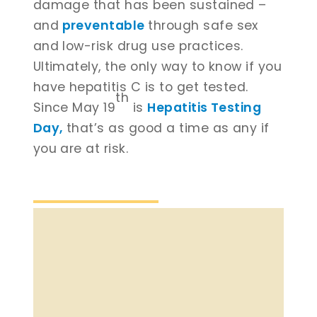
damage that has been sustained –
and
preventable
through safe sex
and low-risk drug use practices.
Ultimately, the only way to know if you
have hepatitis C is to get tested.
th
Since May 19
is
Hepatitis Testing
Day,
that’s as good a time as any if
you are at risk.