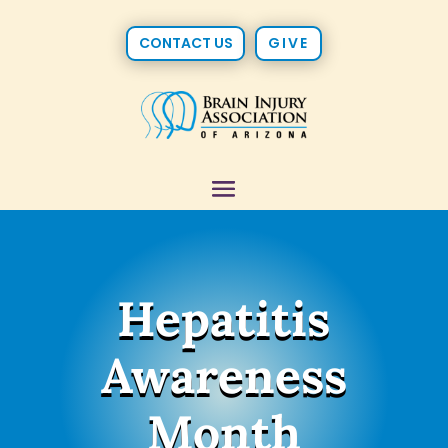
CONTACT US
GIVE
Hepatitis
Awareness
Month