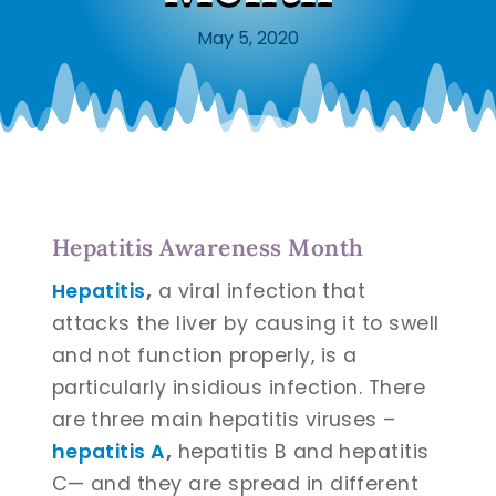
May 5, 2020
Hepatitis Awareness Month
Hepatitis
,
a viral infection that
attacks the liver by causing it to swell
and not function properly, is a
particularly insidious infection. There
are three main hepatitis viruses –
hepatitis A
,
hepatitis B and hepatitis
C— and they are spread in different