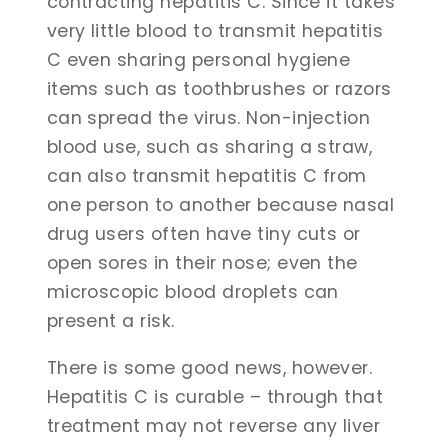
contracting hepatitis C. Since it takes
very little blood to transmit hepatitis
C even sharing personal hygiene
items such as toothbrushes or razors
can spread the virus. Non-injection
blood use, such as sharing a straw,
can also transmit hepatitis C from
one person to another because nasal
drug users often have tiny cuts or
open sores in their nose; even the
microscopic blood droplets can
present a risk.
There is some good news, however.
Hepatitis C is curable – through that
treatment may not reverse any liver