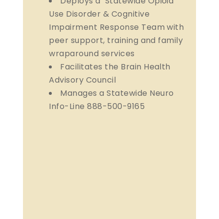
Deploys a Statewide Opioid
Use Disorder & Cognitive
Impairment Response Team with
peer support, training and family
wraparound services
Facilitates the Brain Health
Advisory Council
Manages a Statewide Neuro
Info-Line 888-500-9165