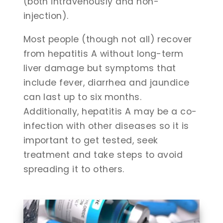
(both intravenously and non-
injection).
Most people (though not all) recover
from hepatitis A without long-term
liver damage but symptoms that
include fever, diarrhea and jaundice
can last up to six months.
Additionally, hepatitis A may be a co-
infection with other diseases so it is
important to get tested, seek
treatment and take steps to avoid
spreading it to others.