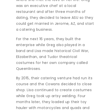
was an executive chef at a local
restaurant and after three months of
dating, they decided to leave ASU so they
could get married in Jerome, AZ, and start
a catering business.
For the next 16 years, they built the
enterprise while Greg also played in a
band and Lisa made historical Civil War,
Elizabethan, and Tudor theatrical
costumes for her own company called
Queenliroses.
By 2015, their catering venture had run its
course and the Cowans decided to close
shop. Lisa continued to create costumes
while Greg took up artsy welding. Four
months later, they loaded up their toy
hauler with motorcycles and quads and