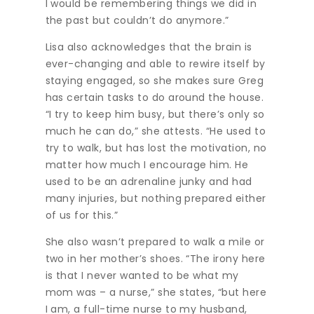
I would be remembering things we did in
the past but couldn’t do anymore.”
Lisa also acknowledges that the brain is
ever-changing and able to rewire itself by
staying engaged, so she makes sure Greg
has certain tasks to do around the house.
“I try to keep him busy, but there’s only so
much he can do,” she attests. “He used to
try to walk, but has lost the motivation, no
matter how much I encourage him. He
used to be an adrenaline junky and had
many injuries, but nothing prepared either
of us for this.”
She also wasn’t prepared to walk a mile or
two in her mother’s shoes. “The irony here
is that I never wanted to be what my
mom was – a nurse,” she states, “but here
I am, a full-time nurse to my husband,