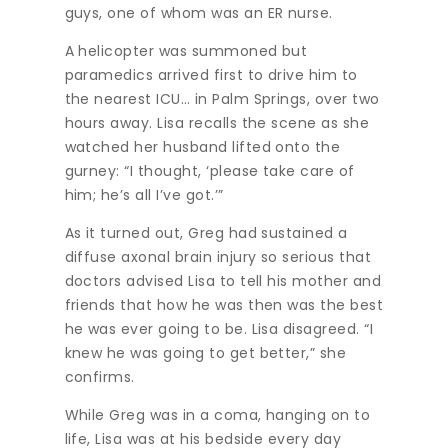
guys, one of whom was an ER nurse.
A helicopter was summoned but
paramedics arrived first to drive him to
the nearest ICU… in Palm Springs, over two
hours away. Lisa recalls the scene as she
watched her husband lifted onto the
gurney: “I thought, ‘please take care of
him; he’s all I’ve got.’”
As it turned out, Greg had sustained a
diffuse axonal brain injury so serious that
doctors advised Lisa to tell his mother and
friends that how he was then was the best
he was ever going to be. Lisa disagreed. “I
knew he was going to get better,” she
confirms.
While Greg was in a coma, hanging on to
life, Lisa was at his bedside every day