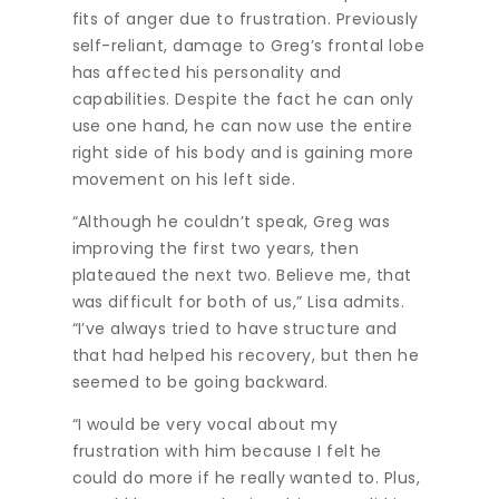
fits of anger due to frustration. Previously
self-reliant, damage to Greg’s frontal lobe
has affected his personality and
capabilities. Despite the fact he can only
use one hand, he can now use the entire
right side of his body and is gaining more
movement on his left side.
“Although he couldn’t speak, Greg was
improving the first two years, then
plateaued the next two. Believe me, that
was difficult for both of us,” Lisa admits.
“I’ve always tried to have structure and
that had helped his recovery, but then he
seemed to be going backward.
“I would be very vocal about my
frustration with him because I felt he
could do more if he really wanted to. Plus,