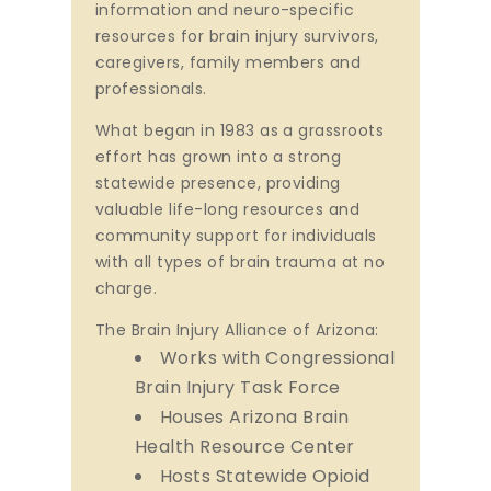
information and neuro-specific
resources for brain injury survivors,
caregivers, family members and
professionals.
What began in 1983 as a grassroots
effort has grown into a strong
statewide presence, providing
valuable life-long resources and
community support for individuals
with all types of brain trauma at no
charge.
The Brain Injury Alliance of Arizona:
Works with Congressional
Brain Injury Task Force
Houses Arizona Brain
Health Resource Center
Hosts Statewide Opioid