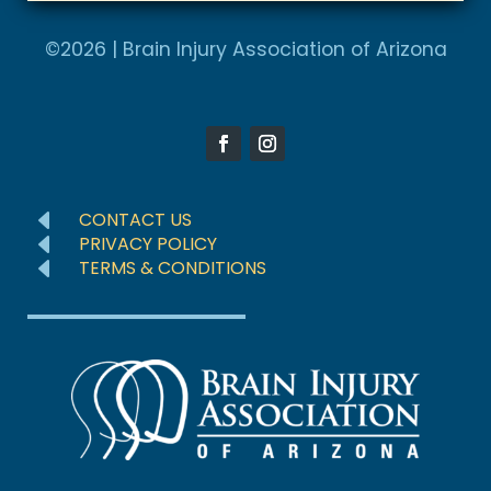
A
e
l
©2026 | Brain Injury Association of Arizona
d
t
S
e
t
r
a
n
t
a
e
D
CONTACT US
t
D
s
PRIVACY POLICY
D
TERMS & CONDITIONS
i
+
v
1
e
: