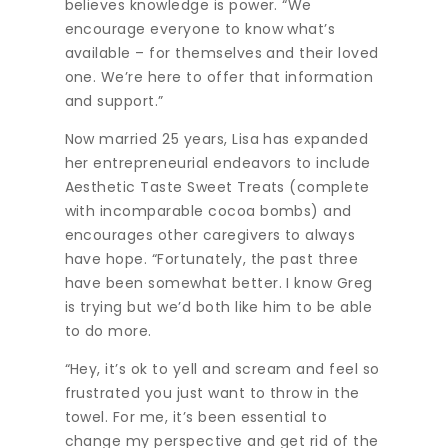
believes knowledge is power. “We
encourage everyone to know what’s
available – for themselves and their loved
one. We’re here to offer that information
and support.”
Now married 25 years, Lisa has expanded
her entrepreneurial endeavors to include
Aesthetic Taste Sweet Treats (complete
with incomparable cocoa bombs) and
encourages other caregivers to always
have hope. “Fortunately, the past three
have been somewhat better. I know Greg
is trying but we’d both like him to be able
to do more.
“Hey, it’s ok to yell and scream and feel so
frustrated you just want to throw in the
towel. For me, it’s been essential to
change my perspective and get rid of the