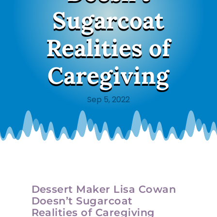
Sugarcoat
Realities of
Caregiving
Sep 5, 2022
Dessert Maker Lisa Cowan
Doesn’t Sugarcoat
Realities of Caregiving