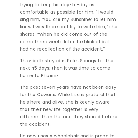
trying to keep his day-to-day as
comfortable as possible for him. “I would
sing him,
‘
You are my Sunshine
’
to let him
know I was there and try to wake him,” she
shares. “When he did come out of the
coma three weeks later, he blinked but
had no recollection of the accident.”
They both stayed in Palm Springs for the
next 45 days; then it was time to come
home to Phoenix.
The past seven years have not been easy
for the Cowans. While Lisa is grateful that
he’s here and alive, she is keenly aware
that their new life together is very
different than the one they shared before
the accident.
He now uses a wheelchair and is prone to