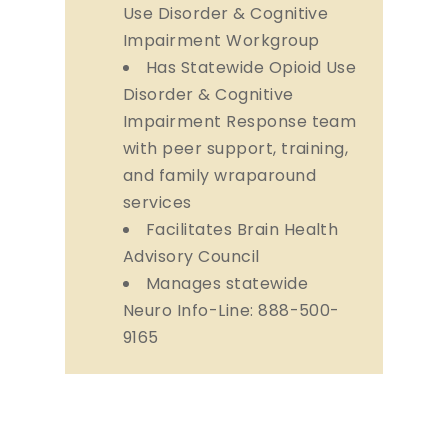
Use Disorder & Cognitive
Impairment Workgroup
Has Statewide Opioid Use
Disorder & Cognitive
Impairment Response team
with peer support, training,
and family wraparound
services
Facilitates Brain Health
Advisory Council
Manages statewide
Neuro Info-Line: 888-500-
9165