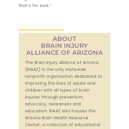
that’s for sure.”
ABOUT
BRAIN INJURY
ALLIANCE OF ARIZONA
The Brain Injury Alliance of Arizona
(BIAAZ) is the only statewide
nonprofit organization dedicated to
improving the lives of adults and
children with all types of brain
injuries through prevention,
advocacy, awareness and
education. BIAAZ also houses the
Arizona Brain Health Resource
Center, a collection of educational