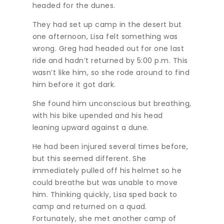
headed for the dunes.
They had set up camp in the desert but
one afternoon, Lisa felt something was
wrong. Greg had headed out for one last
ride and hadn’t returned by 5:00 p.m. This
wasn’t like him, so she rode around to find
him before it got dark.
She found him unconscious but breathing,
with his bike upended and his head
leaning upward against a dune.
He had been injured several times before,
but this seemed different. She
immediately pulled off his helmet so he
could breathe but was unable to move
him. Thinking quickly, Lisa sped back to
camp and returned on a quad.
Fortunately, she met another camp of