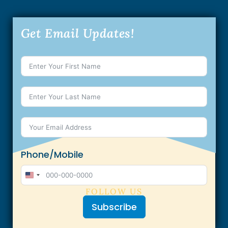
Get Email Updates!
Phone/Mobile
U
FOLLOW US
n
Subscribe
i
t