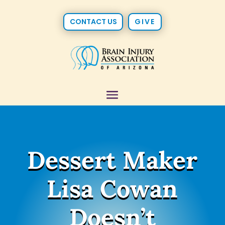
CONTACT US
GIVE
Dessert Maker
Lisa Cowan
Doesn’t