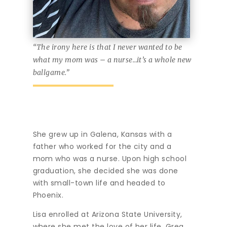
“The irony here is that I never wanted to be
what my mom was – a nurse…it’s a whole new
ballgame.”
She grew up in Galena, Kansas with a
father who worked for the city and a
mom who was a nurse. Upon high school
graduation, she decided she was done
with small-town life and headed to
Phoenix.
Lisa enrolled at Arizona State University,
where she met the love of her life. Greg