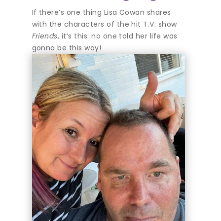
If there’s one thing Lisa Cowan shares
with the characters of the hit T.V. show
Friends
, it’s this: no one told her life was
gonna be this way!