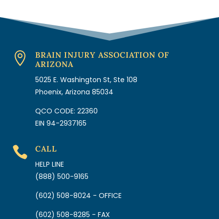
BRAIN INJURY ASSOCIATION OF

ARIZONA
5025 E. Washington St, Ste 108
Phoenix, Arizona 85034
QCO CODE: 22360
EIN 94-2937165
CALL

HELP LINE
(888) 500-9165
(602) 508-8024 - OFFICE
(602) 508-8285 - FAX