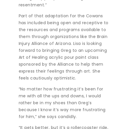
resentment.”
Part of that adaptation for the Cowans
has included being open and receptive to
the resources and programs available to
them through organizations like the Brain
Injury Alliance of Arizona. Lisa is looking
forward to bringing Greg to an upcoming
Art of Healing acrylic pour paint class
sponsored by the Alliance to help them
express their feelings through art. She
feels cautiously optimistic.
“No matter how frustrating it’s been for
me with all the ups and downs, I would
rather be in my shoes than Greg’s
because I know it’s way more frustrating
for him,” she says candidly.
“It gets better, but it’s a rollercoaster ride,