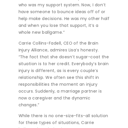
who was my support system. Now, I don’t
have someone to bounce ideas off of or
help make decisions. He was my other half
and when you lose that support, it’s a
whole new ballgame.”
Carrie Collins-Fadell, CEO of the Brain
Injury Alliance, admires Lisa’s honesty.
“The fact that she doesn’t sugar-coat the
situation is to her credit. Everybody’s brain
injury is different, as is every couple’s
relationship. We often see this shift in
responsibilities the moment an injury
occurs. Suddenly, a marriage partner is
now a caregiver and the dynamic
changes.”
While there is no one-size-fits-all solution
for these types of situations, Carrie