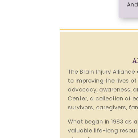
And
A
The Brain Injury Alliance
to improving the lives of
advocacy, awareness, an
Center, a collection of 
survivors, caregivers, f
What began in 1983 as a 
valuable life-long resou