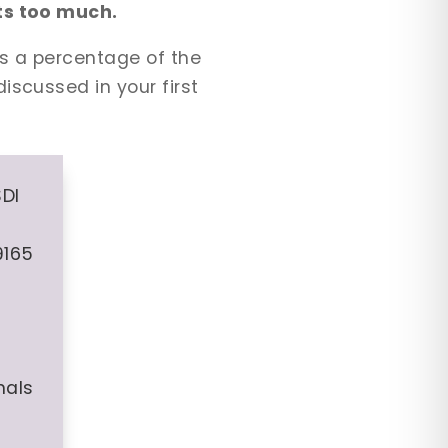
sts too much.
is a percentage of the
iscussed in your first
SDI
9165
nals