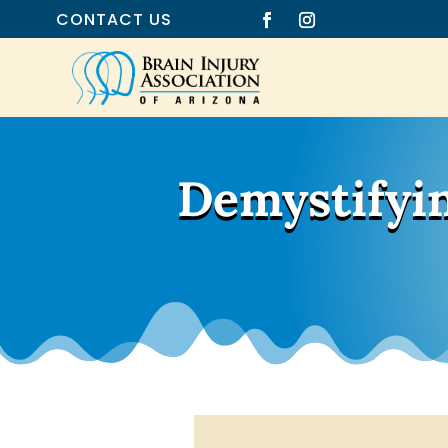
CONTACT US
Demystifyin