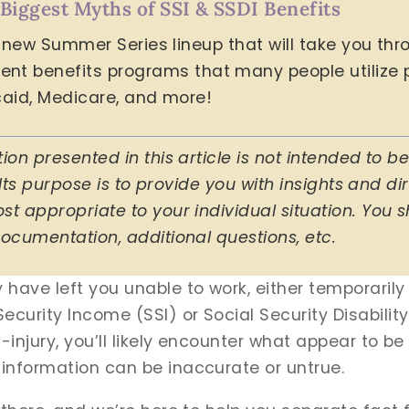
 Biggest Myths of SSI & SSDI Benefits
ur new Summer Series lineup that will take you th
benefits programs that many people utilize po
icaid, Medicare, and more!
ion presented in this article is not intended to 
 Its purpose is to provide you with insights and di
t appropriate to your individual situation. You s
ocumentation, additional questions, etc.
y have left you unable to work, either temporaril
ecurity Income (SSI) or Social Security Disabilit
-injury, you’ll likely encounter what appear to be 
 information can be inaccurate or untrue.