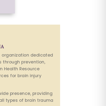
NA
it organization dedicated
es through prevention,
in Health Resource
ces for brain injury
wide presence, providing
all types of brain trauma