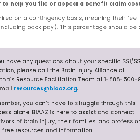
to help you file or appeal a benefit claim co
 hired on a contingency basis, meaning their fee 
ncluding back pay). This percentage should be d
you have any questions about your specific SSI/S
ation, please call the Brain Injury Alliance of
zona’s Resource Facilitation Team at 1-888-500-
email
resources@biaaz.org
.
ember, you don’t have to struggle through this
cess alone. BIAAZ is here to assist and connect
ivors of brain injury, their families, and professio
h free resources and information.