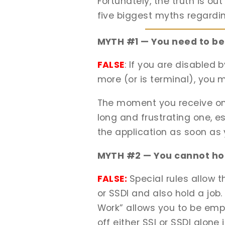
Fortunately, the truth is ou
five biggest myths regardi
MYTH #1 — You need to be 
FALSE
: If you are disabled 
more (or is terminal), you m
The moment you receive one 
long and frustrating one, es
the application as soon as y
MYTH #2 — You cannot hold
FALSE:
Special rules allow 
or SSDI and also hold a job.
Work” allows you to be emplo
off either SSI or SSDI alon