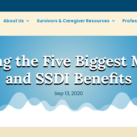
About Us
Survivors & Caregiver Resources
Profes
g the Five Biggest 
and SSDI Benefits
Sep 13, 2020