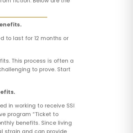
from fiction. Below are the
enefits.
ed to last for 12 months or
ts. This process is often a
challenging to prove. Start
efits.
ed in working to receive SSI
ive program “Ticket to
thly benefits. Since living
al strain and can provide