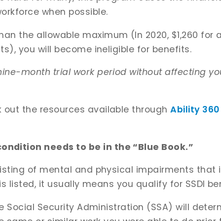
 workforce when possible.
han the allowable maximum (In 2020, $1,260 for ap
ts), you will become ineligible for benefits.
nine-month trial work period without affecting you
k out the resources available through
Ability 360
ndition needs to be in the “Blue Book.”
 listing of mental and physical impairments that 
is listed, it usually means you qualify for SSDI be
the Social Security Administration (SSA) will deter