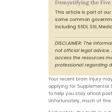
Demystifying the Five
This article is part of o
some common government 
including SSDI, SSI, Med
DISCLAIMER: The informat
not official legal advice.
access the resources mos
professional regarding d
Your recent brain injury ma
applying for Supplemental S
to help you stay afloat post
Unfortunately, much of this