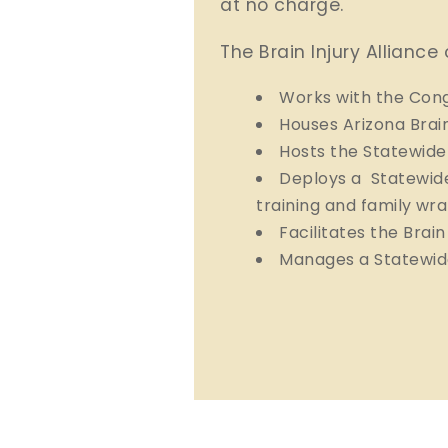
at no charge.
The Brain Injury Alliance 
Works with the Cong
Houses Arizona Brai
Hosts the Statewide
Deploys a Statewide
training and family wr
Facilitates the Brai
Manages a Statewid