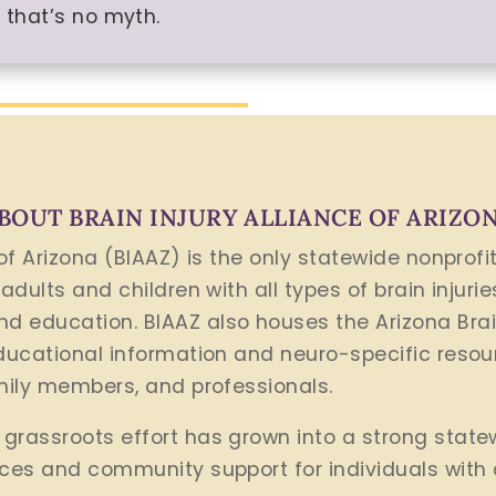
 that’s no myth.
BOUT BRAIN INJURY ALLIANCE OF ARIZO
 of Arizona (BIAAZ) is the only statewide nonprof
 adults and children with all types of brain injuri
d education. BIAAZ also houses the Arizona Bra
educational information and neuro-specific resour
amily members, and professionals.
grassroots effort has grown into a strong state
rces and community support for individuals with 