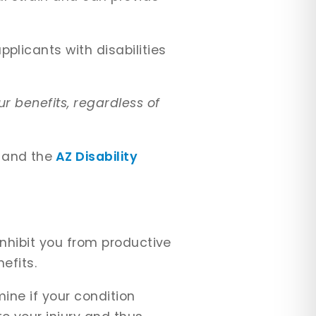
plicants with disabilities
r benefits, regardless of
and the
AZ Disability
inhibit you from productive
nefits.
mine if your condition