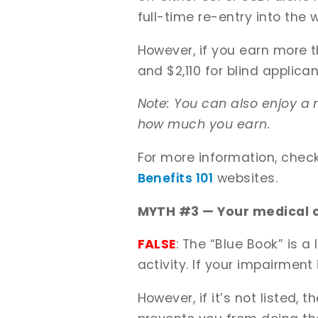
full-time re-entry into the
However, if you earn more t
and $2,110 for blind applican
Note: You can also enjoy a 
how much you earn.
For more information, chec
Benefits 101
websites.
MYTH #3 — Your medical co
FALSE
: The “Blue Book” is a
activity. If your impairment 
However, if it’s not listed, 