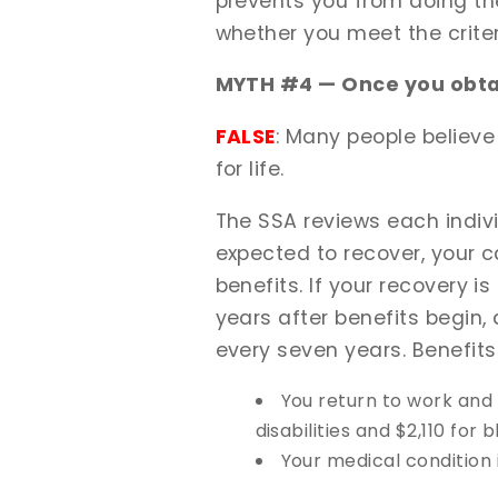
prevents you from doing the
whether you meet the criter
MYTH #4 — Once you obtai
FALSE
: Many people believe
for life.
The SSA reviews each individu
expected to recover, your c
benefits. If your recovery 
years after benefits begin,
every seven years. Benefits
You return to work and
disabilities and $2,110 for 
Your medical condition