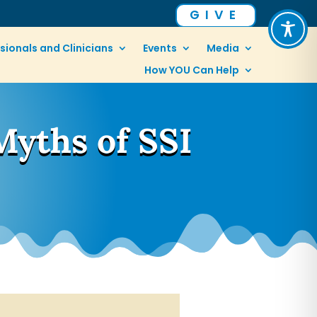
GIVE
sionals and Clinicians
Events
Media
How YOU Can Help
Myths of SSI