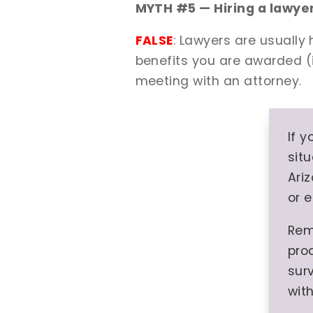
MYTH #5 — Hiring a lawyer 
FALSE
: Lawyers are usually
benefits you are awarded (i
meeting with an attorney.
If 
situ
Ari
or 
Rem
pro
surv
wit