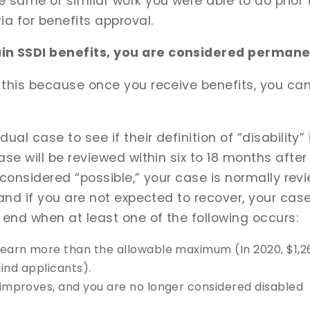
 same or similar work you were able to do prior t
ia for benefits approval.
n SSDI benefits, you are considered permanen
 this because once you receive benefits, you can
al case to see if their definition of “disability” 
ase will be reviewed within six to 18 months after
is considered “possible,” your case is normally re
 and if you are not expected to recover, your case
 end when at least one of the following occurs:
 earn more than the allowable maximum (In 2020, $1,26
blind applicants).
 improves, and you are no longer considered disabled