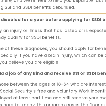
t there, and we’re here to help you separate fact 
ng SSI and SSDI benefits debunked.
disabled for a year before applying for SSDI b
by an injury or illness that has lasted or is expect
ay qualify for SSDI benefits.
of these diagnoses, you should apply for benefi
pecially if you have a brain injury, which can be 
ou believe you are eligible.
 a job of any kind and receive SSI or SSDI ben
those between the ages of 18-64 who are interest
 Social Security’s free and voluntary Work Incent
yed at least part time and still receive your mon
e is hard for many, this program eases the financi