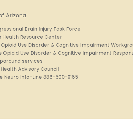
of Arizona:
ressional Brain Injury Task Force
n Health Resource Center
 Opioid Use Disorder & Cognitive Impairment Workgr
 Opioid Use Disorder & Cognitive Impairment Respon
aparound services
n Health Advisory Council
e Neuro Info-Line 888-500-9165