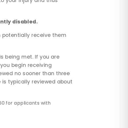
o your injury and thus
tly disabled.
 potentially receive them
is being met. If you are
 you begin receiving
viewed no sooner than three
 is typically reviewed about
0 for applicants with