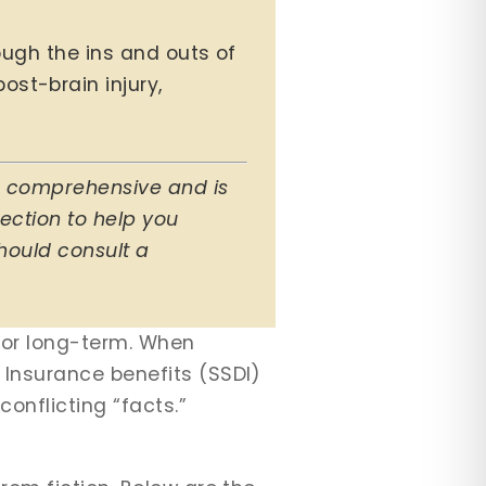
rough the ins and outs of
st-brain injury,
be comprehensive and is
rection to help you
hould consult a
y or long-term. When
y Insurance benefits (SSDI)
conflicting “facts.”