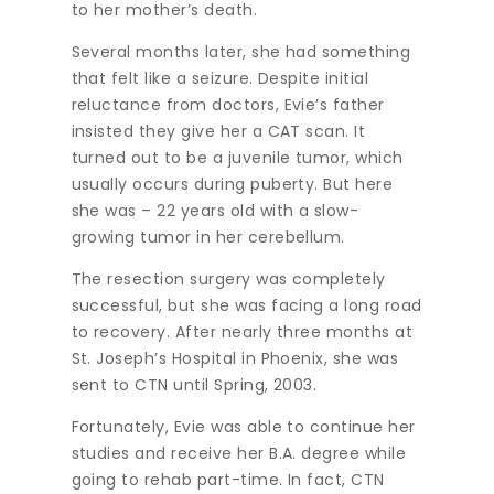
to her mother’s death.
Several months later, she had something
that felt like a seizure. Despite initial
reluctance from doctors, Evie’s father
insisted they give her a CAT scan. It
turned out to be a juvenile tumor, which
usually occurs during puberty. But here
she was – 22 years old with a slow-
growing tumor in her cerebellum.
The resection surgery was completely
successful, but she was facing a long road
to recovery. After nearly three months at
St. Joseph’s Hospital in Phoenix, she was
sent to CTN until Spring, 2003.
Fortunately, Evie was able to continue her
studies and receive her B.A. degree while
going to rehab part-time. In fact, CTN