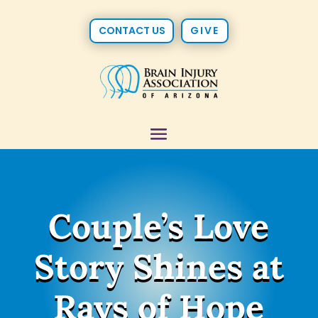
CONTACT US
GIVE
Couple’s Love
Story Shines at
Rays of Hope