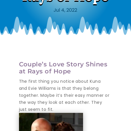
Jul 4, 2022
Couple’s Love Story Shines
at Rays of Hope
The first thing you notice about Kuna
and Evie Williams is that they belong
together. Maybe it’s their easy manner or
the way they look at each other. They
just seem to fit.