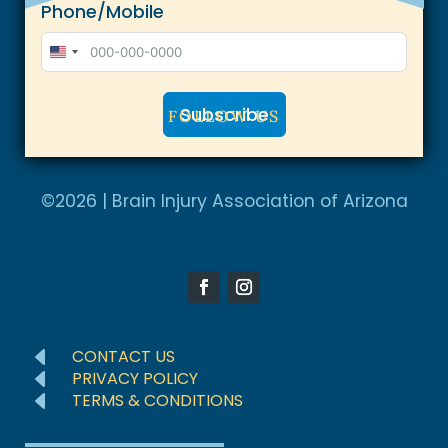
Phone/Mobile
U
n
Subscribe
i
FOLLOW US
t
A
e
l
©2026 | Brain Injury Association of Arizona
d
t
S
e
t
r
a
n
t
a
e
D
CONTACT US
t
D
s
PRIVACY POLICY
D
TERMS & CONDITIONS
i
+
v
1