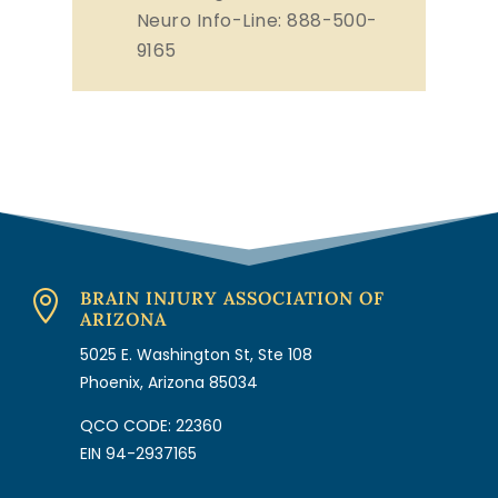
Neuro Info-Line: 888-500-
9165
BRAIN INJURY ASSOCIATION OF

ARIZONA
5025 E. Washington St, Ste 108
Phoenix, Arizona 85034
QCO CODE: 22360
EIN 94-2937165