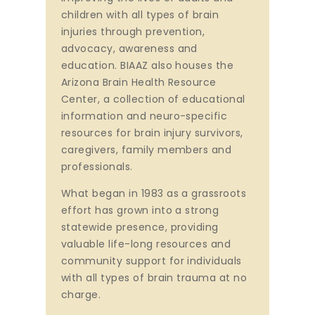
children with all types of brain
injuries through prevention,
advocacy, awareness and
education. BIAAZ also houses the
Arizona Brain Health Resource
Center, a collection of educational
information and neuro-specific
resources for brain injury survivors,
caregivers, family members and
professionals.
What began in 1983 as a grassroots
effort has grown into a strong
statewide presence, providing
valuable life-long resources and
community support for individuals
with all types of brain trauma at no
charge.