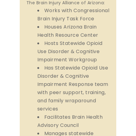
The Brain Injury Alliance of Arizona:
Works with Congressional
Brain Injury Task Force
Houses Arizona Brain
Health Resource Center
Hosts Statewide Opioid
Use Disorder & Cognitive
Impairment Workgroup
Has Statewide Opioid Use
Disorder & Cognitive
Impairment Response team
with peer support, training,
and family wraparound
services
Facilitates Brain Health
Advisory Council
Manages statewide