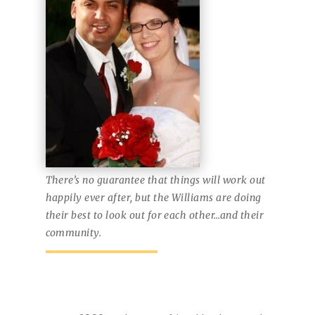
There’s no guarantee that things will work out
happily ever after, but the Williams are doing
their best to look out for each other…and their
community.