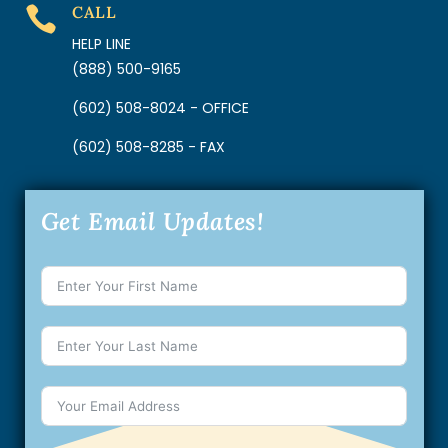
CALL

HELP LINE
(888) 500-9165
(602) 508-8024 - OFFICE
(602) 508-8285 - FAX
Get Email Updates!