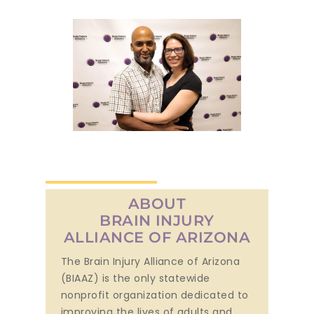
ABOUT
BRAIN INJURY
ALLIANCE OF ARIZONA
The Brain Injury Alliance of Arizona
(BIAAZ) is the only statewide
nonprofit organization dedicated to
improving the lives of adults and