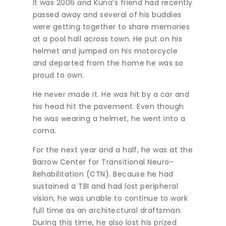
It was 2006 and Kuna’s friend had recently
passed away and several of his buddies
were getting together to share memories
at a pool hall across town. He put on his
helmet and jumped on his motorcycle
and departed from the home he was so
proud to own.
He never made it. He was hit by a car and
his head hit the pavement. Even though
he was wearing a helmet, he went into a
coma.
For the next year and a half, he was at the
Barrow Center for Transitional Neuro-
Rehabilitation (CTN). Because he had
sustained a TBI and had lost peripheral
vision, he was unable to continue to work
full time as an architectural draftsman.
During this time, he also lost his prized