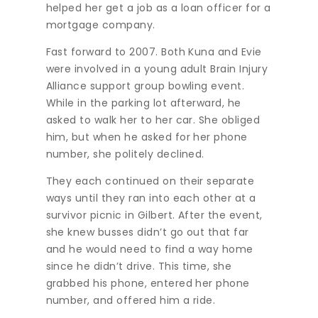
helped her get a job as a loan officer for a
mortgage company.
Fast forward to 2007. Both Kuna and Evie
were involved in a young adult Brain Injury
Alliance support group bowling event.
While in the parking lot afterward, he
asked to walk her to her car. She obliged
him, but when he asked for her phone
number, she politely declined.
They each continued on their separate
ways until they ran into each other at a
survivor picnic in Gilbert. After the event,
she knew busses didn’t go out that far
and he would need to find a way home
since he didn’t drive. This time, she
grabbed his phone, entered her phone
number, and offered him a ride.