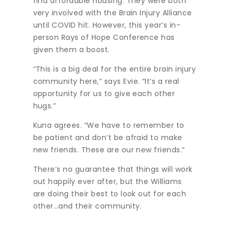
find affordable housing. They were both
very involved with the Brain Injury Alliance
until COVID hit. However, this year’s in-
person Rays of Hope Conference has
given them a boost.
“This is a big deal for the entire brain injury
community here,” says Evie. “It’s a real
opportunity for us to give each other
hugs.”
Kuna agrees. “We have to remember to
be patient and don’t be afraid to make
new friends. These are our new friends.”
There’s no guarantee that things will work
out happily ever after, but the Williams
are doing their best to look out for each
other…and their community.