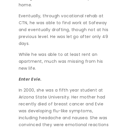
home.
Eventually, through vocational rehab at
CTN, he was able to find work at Safeway
and eventually drafting, though not at his
previous level. He was let go after only 49
days.
While he was able to at least rent an
apartment, much was missing from his
new life.
Enter Evie.
In 2000, she was a fifth year student at
Arizona State University. Her mother had
recently died of breast cancer and Evie
was developing flu-like symptoms,
including headache and nausea. She was
convinced they were emotional reactions