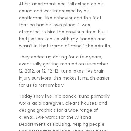
At his apartment, she fell asleep on his
couch and was impressed by his
gentleman-like behavior and the fact
that he had his own place. “I was
attracted to him the previous time, but I
had just broken up with my fiancée and
wasn’t in that frame of mind,” she admits.
They ended up dating for a few years,
eventually getting married on December
12, 2012, or 12-12-12. Kuna jokes, “As brain
injury survivors, this makes it much easier
for us to remember.”
Today they live in a condo; Kuna primarily
works as a caregiver, cleans houses, and
designs graphics for a wide range of
clients. Evie works for the Arizona
Department of Housing, helping people