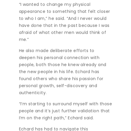
“I wanted to change my physical
appearance to something that felt closer
to who I am,” he said. “And I never would
have done that in the past because I was
afraid of what other men would think of
me.”
He also made deliberate efforts to
deepen his personal connection with
people, both those he knew already and
the new people in his life. Echard has
found others who share his passion for
personal growth, self-discovery and
authenticity.
“I’m starting to surround myself with those
people and it’s just further validation that
I’m on the right path,” Echard said.
Echard has had to navigate this