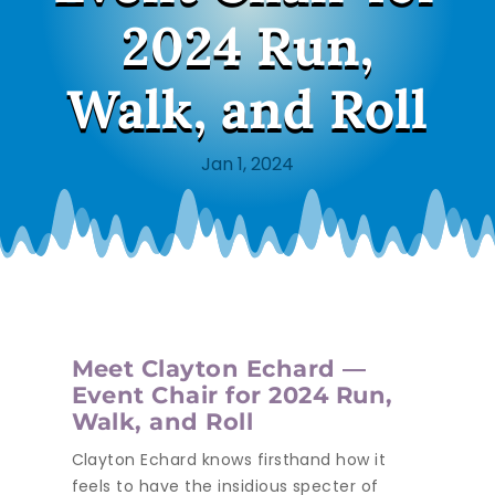
2024 Run,
Walk, and Roll
Jan 1, 2024
Meet Clayton Echard —
Event Chair for 2024 Run,
Walk, and Roll
Clayton Echard knows firsthand how it
feels to have the insidious specter of