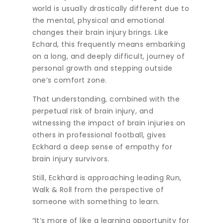
world is usually drastically different due to
the mental, physical and emotional
changes their brain injury brings. Like
Echard, this frequently means embarking
on a long, and deeply difficult, journey of
personal growth and stepping outside
one’s comfort zone.
That understanding, combined with the
perpetual risk of brain injury, and
witnessing the impact of brain injuries on
others in professional football, gives
Eckhard a deep sense of empathy for
brain injury survivors.
Still, Eckhard is approaching leading Run,
Walk & Roll from the perspective of
someone with something to learn.
“It’s more of like a learning opportunity for