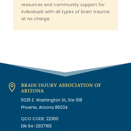
resources and community support for
individuals with all types of brain trauma
at no charge.
BRAIN INJURY ASSOCIATION OF

ARIZONA
5025 E. Washington St, Ste 108
Phoenix, Arizona 85034
QCO CODE: 22360
EIN 94-2937165