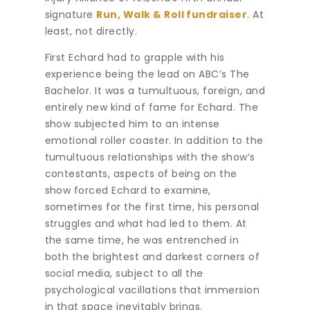
signature
Run, Walk & Roll fundraiser
. At
least, not directly.
First Echard had to grapple with his
experience being the lead on ABC’s The
Bachelor. It was a tumultuous, foreign, and
entirely new kind of fame for Echard. The
show subjected him to an intense
emotional roller coaster. In addition to the
tumultuous relationships with the show’s
contestants, aspects of being on the
show forced Echard to examine,
sometimes for the first time, his personal
struggles and what had led to them. At
the same time, he was entrenched in
both the brightest and darkest corners of
social media, subject to all the
psychological vacillations that immersion
in that space inevitably brings.