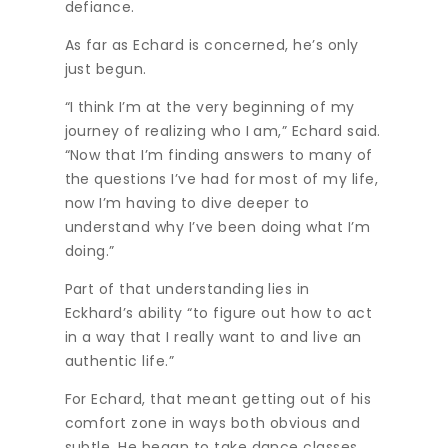
defiance.
As far as Echard is concerned, he’s only
just begun.
“I think I’m at the very beginning of my
journey of realizing who I am,” Echard said.
“Now that I’m finding answers to many of
the questions I’ve had for most of my life,
now I’m having to dive deeper to
understand why I’ve been doing what I’m
doing.”
Part of that understanding lies in
Eckhard’s ability “to figure out how to act
in a way that I really want to and live an
authentic life.”
For Echard, that meant getting out of his
comfort zone in ways both obvious and
subtle. He began to take dance classes,