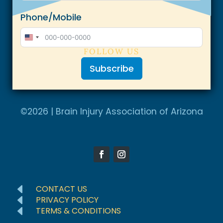
Phone/Mobile
U
FOLLOW US
n
Subscribe
i
t
A
e
l
©2026 | Brain Injury Association of Arizona
d
t
S
e
t
r
a
n
t
a
e
D
CONTACT US
t
D
s
PRIVACY POLICY
D
TERMS & CONDITIONS
i
+