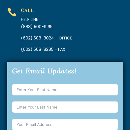
CALL

HELP LINE
(888) 500-9165
(602) 508-8024 - OFFICE
(602) 508-8285 - FAX
Get Email Updates!