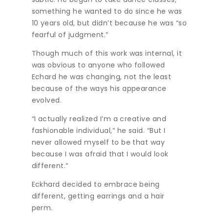
something he wanted to do since he was
10 years old, but didn’t because he was “so
fearful of judgment.”
Though much of this work was internal, it
was obvious to anyone who followed
Echard he was changing, not the least
because of the ways his appearance
evolved.
“I actually realized I’m a creative and
fashionable individual,” he said. “But I
never allowed myself to be that way
because I was afraid that I would look
different.”
Eckhard decided to embrace being
different, getting earrings and a hair
perm.