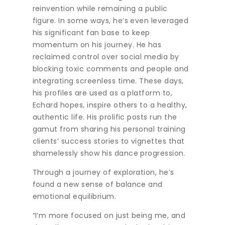
reinvention while remaining a public
figure. In some ways, he’s even leveraged
his significant fan base to keep
momentum on his journey. He has
reclaimed control over social media by
blocking toxic comments and people and
integrating screenless time. These days,
his profiles are used as a platform to,
Echard hopes, inspire others to a healthy,
authentic life. His prolific posts run the
gamut from sharing his personal training
clients’ success stories to vignettes that
shamelessly show his dance progression.
Through a journey of exploration, he’s
found a new sense of balance and
emotional equilibrium.
“I’m more focused on just being me, and