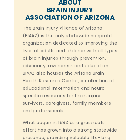
ABOUT
BRAIN INJURY
ASSOCIATION OF ARIZONA
The Brain Injury Alliance of Arizona
(BIAAZ) is the only statewide nonprofit
organization dedicated to improving the
lives of adults and children with all types
of brain injuries through prevention,
advocacy, awareness and education.
BIAAZ also houses the Arizona Brain
Health Resource Center, a collection of
educational information and neuro-
specific resources for brain injury
survivors, caregivers, family members
and professionals.
What began in 1983 as a grassroots
effort has grown into a strong statewide
presence, providing valuable life-long