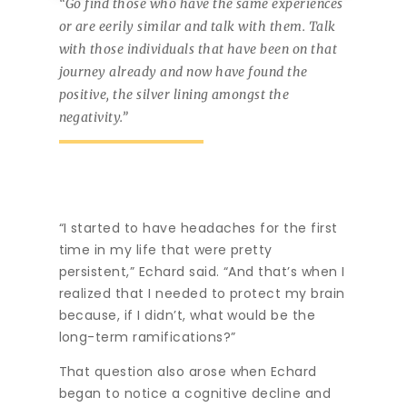
“Go find those who have the same experiences
or are eerily similar and talk with them. Talk
with those individuals that have been on that
journey already and now have found the
positive, the silver lining amongst the
negativity.”
“I started to have headaches for the first
time in my life that were pretty
persistent,” Echard said. “And that’s when I
realized that I needed to protect my brain
because, if I didn’t, what would be the
long-term ramifications?”
That question also arose when Echard
began to notice a cognitive decline and