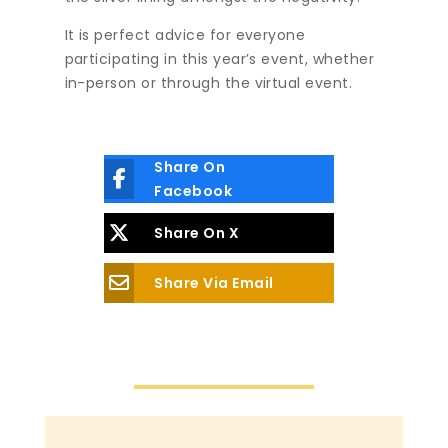
It is perfect advice for everyone
participating in this year’s event, whether
in-person or through the virtual event.
Share On
Facebook
Share On X
Share Via Email