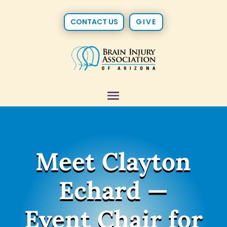
CONTACT US
GIVE
Meet Clayton
Echard —
Event Chair for