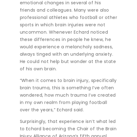
emotional changes in several of his
friends and colleagues. Many were also
professional athletes who football or other
sports in which brain injuries were not
uncommon. Whenever Echard noticed
these differences in people he knew, he
would experience a melancholy sadness,
always tinged with an underlying anxiety.
He could not help but wonder at the state
of his own brain.
“When it comes to brain injury, specifically
brain trauma, this is something I’ve often
wondered, how much trauma I’ve created
in my own realm from playing football
over the years,” Echard said.
Surprisingly, that experience isn’t what led
to Echard becoming the Chair of the Brain
Injury Alliance of Arizona’s fifth annual