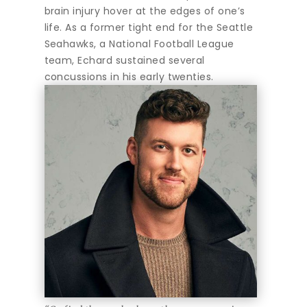
brain injury hover at the edges of one’s
life. As a former tight end for the Seattle
Seahawks, a National Football League
team, Echard sustained several
concussions in his early twenties.