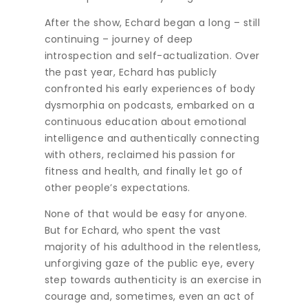
After the show, Echard began a long – still
continuing – journey of deep
introspection and self-actualization. Over
the past year, Echard has publicly
confronted his early experiences of body
dysmorphia on podcasts, embarked on a
continuous education about emotional
intelligence and authentically connecting
with others, reclaimed his passion for
fitness and health, and finally let go of
other people’s expectations.
None of that would be easy for anyone.
But for Echard, who spent the vast
majority of his adulthood in the relentless,
unforgiving gaze of the public eye, every
step towards authenticity is an exercise in
courage and, sometimes, even an act of