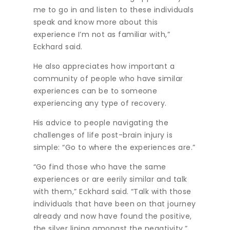
me to go in and listen to these individuals
speak and know more about this
experience I’m not as familiar with,”
Eckhard said.
He also appreciates how important a
community of people who have similar
experiences can be to someone
experiencing any type of recovery.
His advice to people navigating the
challenges of life post-brain injury is
simple: “Go to where the experiences are.”
“Go find those who have the same
experiences or are eerily similar and talk
with them,” Eckhard said. “Talk with those
individuals that have been on that journey
already and now have found the positive,
the silver lining amongst the negativity.”