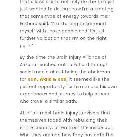
that allows me to not only do the things I
just wanted to do, but now I’m attracting
that same type of energy towards me,”
Eckhard said. “I’m starting to surround
myself with those people and it’s just
further validation that I’m on the right
path.”
By the time the Brain Injury Alliance of
Arizona reached out to Echard through
social media about being the chairman
for
Run, Walk & Roll
, it seemed like the
perfect opportunity for him to use his own
experiences and journey to help others
who travel a similar path.
After all, most brain injury survivors find
themselves faced with rebuilding their
entire identity, often from the inside out.
Who they are and how they navigate the